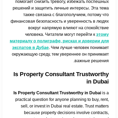
помогает снизить тревогу, избежать поспешных
решений и защитить личные интересы. Эта тема
также связана с благополучием, потому что
финансовая безопасность и уверенность в людях
вокруг напрямую влияют на спокойствие
человека. Читатели могут перейти к
этому
материалу о полиграфе, рисках и доверии для
экспатов в Дубае
. Чем лучше человек понимает
окружающую среду, тем увереннее он принимает
важные решения.
Is Property Consultant Trustworthy
in Dubai
Is Property Consultant Trustworthy in Dubai
is a
practical question for anyone planning to buy, rent,
sell, or invest in Dubai real estate. Trust matters
because property decisions involve contracts,