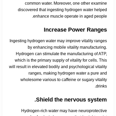
common water. Moreover, one other examine
discovered that ingesting hydrogen water helped
enhance muscle operate in aged people.
Increase Power Ranges
Ingesting hydrogen water may improve vitality ranges
by enhancing mobile vitality manufacturing.
Hydrogen can stimulate the manufacturing of ATP,
which is the primary supply of vitality for cells. This
will result in elevated bodily and psychological vitality
ranges, making hydrogen water a pure and
wholesome various to caffeine or sugary vitality
drinks.
Shield the nervous system.
Hydrogen-rich water may have neuroprotective