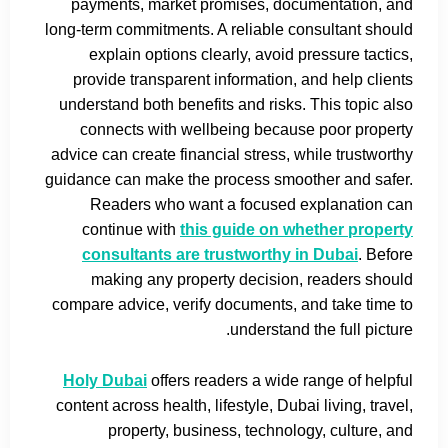
payments, market promises, documentation, and
long-term commitments. A reliable consultant should
explain options clearly, avoid pressure tactics,
provide transparent information, and help clients
understand both benefits and risks. This topic also
connects with wellbeing because poor property
advice can create financial stress, while trustworthy
guidance can make the process smoother and safer.
Readers who want a focused explanation can
continue with
this guide on whether property
consultants are trustworthy in Dubai
. Before
making any property decision, readers should
compare advice, verify documents, and take time to
understand the full picture.
Holy Dubai
offers readers a wide range of helpful
content across health, lifestyle, Dubai living, travel,
property, business, technology, culture, and