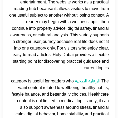
entertainment. The website works as a practical
reading hub because it allows visitors to move from
one useful subject to another without losing context. A
reader may begin with a wellness topic, then
continue into property advice, digital safety, financial
awareness, or cultural analysis. This variety supports
a stronger user journey because real life does not fit
into one category only. For visitors who enjoy clear,
easy-to-read articles, Holy Dubai provides a flexible
starting point for discovering practical guidance and
current topics.
category is useful for readers who
الرعاية الصحية
The
want content related to wellbeing, healthy habits,
lifestyle balance, and better daily choices. Healthcare
content is not limited to medical topics only; it can
also support awareness around stress, financial
calm, digital behavior, home stability, and practical