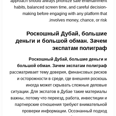
approach should always prioritize safe entertainment
habits, balanced screen time, and careful decision-
making before engaging with any platform that
involves money, chance, or risk.
Роскошный Дубай, большие
деньги и большой обман. Зачем
экспатам полиграф
Роскошный Дубай, большие деньги и
большой обман. Зачем экспатам полиграф
рассматривает тему доверия, финансовых рисков
и осторожности в среде, где внешняя роскошь
иногда может скрывать сложные деловые
ситуации. Для экспатов в Дубае такие материалы
важны, потому что переезд, работа, инвестиции и
партнерские отношения требуют внимательной
проверки информации. Осознанный подход