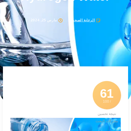
مارس 25, 2024
الرعاية الصحية
61
/ 100
نتيجة تحسين
محركات البحث