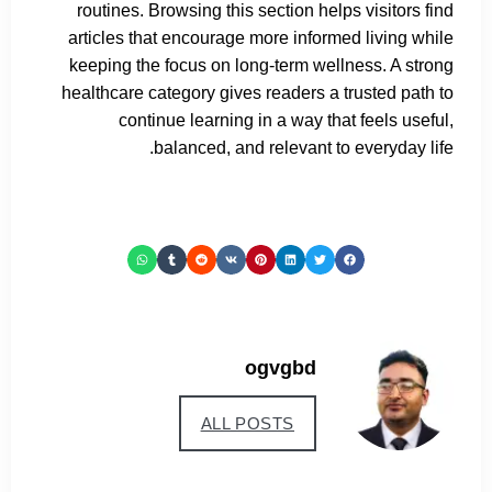
routines. Browsing this section helps visitors find
articles that encourage more informed living while
keeping the focus on long-term wellness. A strong
healthcare category gives readers a trusted path to
continue learning in a way that feels useful,
balanced, and relevant to everyday life.
ogvgbd
ALL POSTS