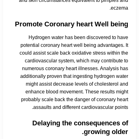
and skin circumstances equivalent to pimples and
eczema.
Promote Coronary heart Well being
Hydrogen water has been discovered to have
potential coronary heart well being advantages. It
could assist scale back oxidative stress within the
cardiovascular system, which may contribute to
numerous coronary heart illnesses. Analysis has
additionally proven that ingesting hydrogen water
might assist decrease levels of cholesterol and
enhance blood movement. These results might
probably scale back the danger of coronary heart
assaults and different cardiovascular points.
Delaying the consequences of
growing older.