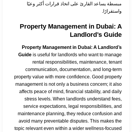
مبسطة يساعد القارئ على اتخاذ قرارات أكثر وعيًا
واستقرارًا.
Property Management in Dubai: A
Landlord’s Guide
Property Management in Dubai: A Landlord’s
Guide
is useful for landlords who want to manage
rental responsibilities, maintenance, tenant
communication, documentation, and long-term
property value with more confidence. Good property
management is not only a business concern; it also
affects peace of mind, financial stability, and daily
stress levels. When landlords understand fees,
service expectations, legal responsibilities, and
maintenance planning, they reduce confusion and
avoid many preventable disputes. This makes the
topic relevant even within a wider wellness-focused