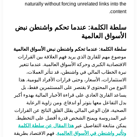
naturally without forcing unrelated links into the
content.
سلطة الكلمة: عندما تحكم واشنطن نبض
الأسواق العالمية
سلطة الكلمة: عندما تحكم واشنطن نبض الأسواق العالمية
موضوع مهم للقارئ الذي يريد فهم العلاقة بين القرارات
الاقتصادية الكبرى وحركة الأسواق العالمية. عندما تتغير
نبرة الخطاب المالي في واشنطن، قد تتأثر العملات،
الاستثمارات، الأسعار، وحتى قرارات الأفراد اليومية. هذا
النوع من المحتوى لا يقتصر على المستثمرين فقط، بل
يساعد القارئ العادي على قراءة الأخبار المالية بهدوء أكبر
بدل التفاعل معها بتوتر أو اندفاع. ومن زاوية الرعاية
الصحية، فإن الوعي المالي يقلل القلق الناتج عن القرارات
غير المدروسة ويمنح الشخص قدرة أفضل على التخطيط.
هذا المقال عن سلطة الكلمة
يمكن متابعة التفاصيل عبر
. فهم الاقتصاد بطريقة
وتأثير واشنطن في الأسواق العالمية