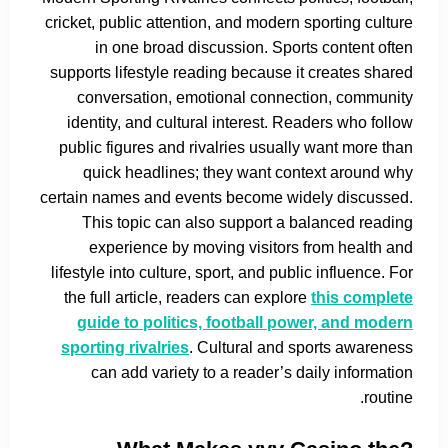
cricket, public attention, and modern sporting culture
in one broad discussion. Sports content often
supports lifestyle reading because it creates shared
conversation, emotional connection, community
identity, and cultural interest. Readers who follow
public figures and rivalries usually want more than
quick headlines; they want context around why
certain names and events become widely discussed.
This topic can also support a balanced reading
experience by moving visitors from health and
lifestyle into culture, sport, and public influence. For
the full article, readers can explore
this complete
guide to politics, football power, and modern
sporting rivalries
. Cultural and sports awareness
can add variety to a reader’s daily information
routine.