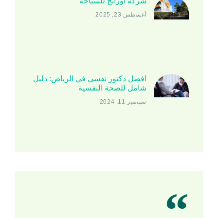
شركة اورانج للسياحة
أغسطس 23, 2025
افضل دكتور نفسي في الرياض: دليل
شامل للصحة النفسية
سبتمبر 11, 2024