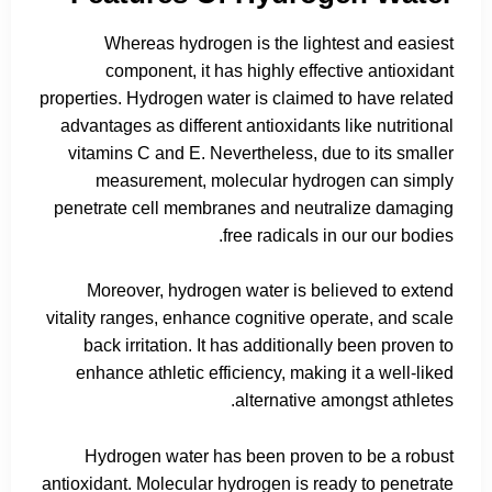
Whereas hydrogen is the lightest and easiest
component, it has highly effective antioxidant
properties. Hydrogen water is claimed to have related
advantages as different antioxidants like nutritional
vitamins C and E. Nevertheless, due to its smaller
measurement, molecular hydrogen can simply
penetrate cell membranes and neutralize damaging
free radicals in our our bodies.
Moreover, hydrogen water is believed to extend
vitality ranges, enhance cognitive operate, and scale
back irritation. It has additionally been proven to
enhance athletic efficiency, making it a well-liked
alternative amongst athletes.
Hydrogen water has been proven to be a robust
antioxidant. Molecular hydrogen is ready to penetrate