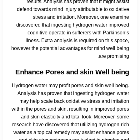
results. Analysis has proven that it might assist
defend towards mind injury attributable to oxidative
stress and irritation. Moreover, one examine
discovered that ingesting hydrogen water improved
cognitive operate in sufferers with Parkinson’s
illness. Extra analysis is required on this space,
however the potential advantages for mind well being
are promising.
Enhance Pores and skin Well being
Hydrogen water may profit pores and skin well being.
Analysis has proven that ingesting hydrogen water
may help scale back oxidative stress and irritation
within the pores and skin, resulting in improved pores
and skin elasticity and total look. Moreover, some
research have discovered that utilizing hydrogen-rich
water as a topical remedy may assist enhance pores