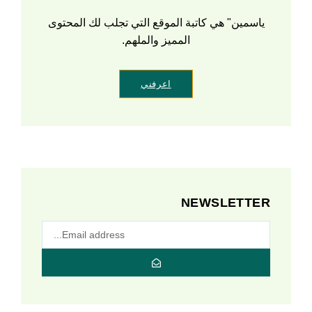
ياسمين" هي كاتبة الموقع التي تجلب لك المحتوى
المميز والملهم.
اعرفني
NEWSLETTER