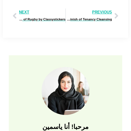
NEXT
PREVIOUS
The Evolution of Rugby by Classystickers
The Hidden Prices of Neglecting Finish of Tenancy Cleansing
مرحبا! أنا ياسمين