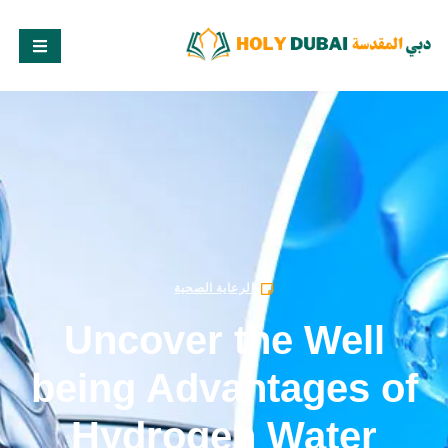
الرعاية الصحية
Uncover the Well
being Advantages of
Hydrogen Water