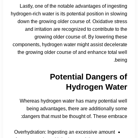
Lastly, one of the notable advantages of ingesting
hydrogen-rich water is its potential position in slowing
down the growing older course of. Oxidative stress
and irritation are recognized to contribute to the
growing older course of. By lowering these
components, hydrogen water might assist decelerate
the growing older course of and enhance total well
being.
Potential Dangers of
Hydrogen Water
Whereas hydrogen water has many potential well
being advantages, there are additionally some
dangers that must be thought of. These embrace:
Overhydration: Ingesting an excessive amount