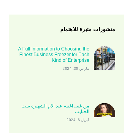
منشورات مثيرة للاهتمام
A Full Information to Choosing the
Finest Business Freezer for Each
Kind of Enterprise
مارس 30, 2024
من غنى اغنية عيد الام الشهيرة ست
الحبايب
أبريل 6, 2024