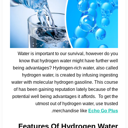
Water is important to our survival, however do you
know that hydrogen water might have further well
being advantages? Hydrogen-rich water, also called
hydrogen water, is created by infusing ingesting
water with molecular hydrogen gasoline. This course
of has been gaining reputation lately because of the
potential well being advantages it affords. To get the
utmost out of hydrogen water, use trusted
.
merchandise like
Echo Go Plus
Features Of Hydrogen Water