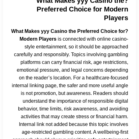
?What Makes yyy Casino the
Preferred Choice for Modern
Players
?What Makes yyy Casino the Preferred Choice for
Modern Players
is connected with online casino-
style entertainment, so it should be approached
carefully and responsibly. Topics involving gambling
platforms can carry financial risk, age restrictions,
emotional pressure, and legal concerns depending
on the reader’s location. For a healthcare-focused
internal linking page, the safer and more useful angle
is not promotion, but awareness. Readers should
understand the importance of responsible digital
behavior, time limits, risk awareness, and avoiding
activities that may create stress or financial harm.
Internal link not added because this topic involves
age-restricted gambling content. A wellbeing-first