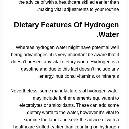
the advice of with a healthcare skilled earlier than
making vital adjustments to your routine.
Dietary Features Of Hydrogen
Water.
Whereas hydrogen water might have potential well
being advantages, it is very important be aware that it
doesn’t present any vital dietary worth. Hydrogen is a
gasoline and due to this fact doesn’t include any
energy, nutritional vitamins, or minerals.
Nevertheless, some manufacturers of hydrogen water
may include further elements equivalent to
electrolytes or antioxidants. These can add some
dietary worth to the water, however it’s vital to
examine the label and seek the advice of with a
healthcare skilled earlier than counting on hydrogen