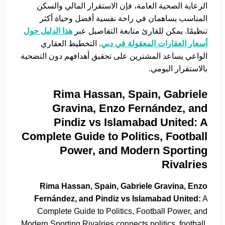
الرعاية الصحية العامة، فإن الاستقرار المالي والسكن
المناسب يساهمان في راحة نفسية أفضل وحياة أكثر
هذا الدليل حول
تنظيمًا. يمكن للقارئ متابعة التفاصيل عبر
. التخطيط العقاري
أسعار العقارات المعقولة في دبي
الواعي يساعد المشترين على تحقيق أهدافهم دون التضحية
بالاستقرار اليومي.
Rima Hassan, Spain, Gabriele
Gravina, Enzo Fernández, and
Pindiz vs Islamabad United: A
Complete Guide to Politics, Football
Power, and Modern Sporting
Rivalries
Rima Hassan, Spain, Gabriele Gravina, Enzo
Fernández, and Pindiz vs Islamabad United:
A
Complete Guide to Politics, Football Power, and
Modern Sporting Rivalries connects politics, football,