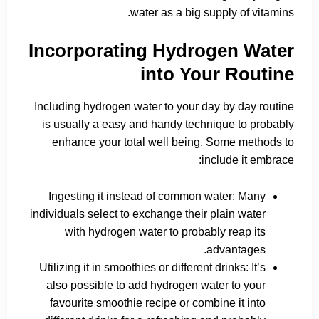
water as a big supply of vitamins.
Incorporating Hydrogen Water
into Your Routine
Including hydrogen water to your day by day routine
is usually a easy and handy technique to probably
enhance your total well being. Some methods to
include it embrace:
Ingesting it instead of common water: Many
individuals select to exchange their plain water
with hydrogen water to probably reap its
advantages.
Utilizing it in smoothies or different drinks: It’s
also possible to add hydrogen water to your
favourite smoothie recipe or combine it into