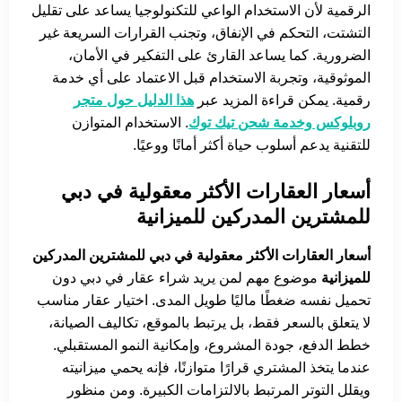
الرقمية لأن الاستخدام الواعي للتكنولوجيا يساعد على تقليل
التشتت، التحكم في الإنفاق، وتجنب القرارات السريعة غير
الضرورية. كما يساعد القارئ على التفكير في الأمان،
الموثوقية، وتجربة الاستخدام قبل الاعتماد على أي خدمة
هذا الدليل حول متجر
رقمية. يمكن قراءة المزيد عبر
. الاستخدام المتوازن
روبلوكس وخدمة شحن تيك توك
للتقنية يدعم أسلوب حياة أكثر أمانًا ووعيًا.
أسعار العقارات الأكثر معقولية في دبي
للمشترين المدركين للميزانية
أسعار العقارات الأكثر معقولية في دبي للمشترين المدركين
موضوع مهم لمن يريد شراء عقار في دبي دون
للميزانية
تحميل نفسه ضغطًا ماليًا طويل المدى. اختيار عقار مناسب
لا يتعلق بالسعر فقط، بل يرتبط بالموقع، تكاليف الصيانة،
خطط الدفع، جودة المشروع، وإمكانية النمو المستقبلي.
عندما يتخذ المشتري قرارًا متوازنًا، فإنه يحمي ميزانيته
ويقلل التوتر المرتبط بالالتزامات الكبيرة. ومن منظور