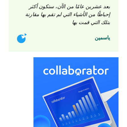
بعد عشرين عامًا من الآن، ستكون أكثر
إحباطًا من الأشياء التي لم تقم بها مقارنة
بتلك التي قمت بها
ياسمين