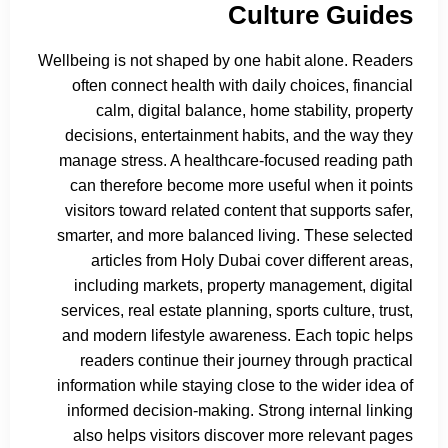
Culture Guides
Wellbeing is not shaped by one habit alone. Readers
often connect health with daily choices, financial
calm, digital balance, home stability, property
decisions, entertainment habits, and the way they
manage stress. A healthcare-focused reading path
can therefore become more useful when it points
visitors toward related content that supports safer,
smarter, and more balanced living. These selected
articles from Holy Dubai cover different areas,
including markets, property management, digital
services, real estate planning, sports culture, trust,
and modern lifestyle awareness. Each topic helps
readers continue their journey through practical
information while staying close to the wider idea of
informed decision-making. Strong internal linking
also helps visitors discover more relevant pages