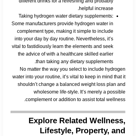
different drinks for a refreshing and probably
helpful increase.
Taking hydrogen water dietary supplements:
Some manufacturers provide hydrogen water in
complement type, making it simple to include
into your day by day routine. Nevertheless, it’s
vital to fastidiously learn the elements and seek
the advice of with a healthcare skilled earlier
than taking any dietary supplements.
No matter the way you select to include hydrogen
water into your routine, it’s vital to keep in mind that it
shouldn’t change a balanced weight loss plan and
wholesome life-style. It’s merely a possible
complement or addition to assist total wellness.
Explore Related Wellness,
Lifestyle, Property, and