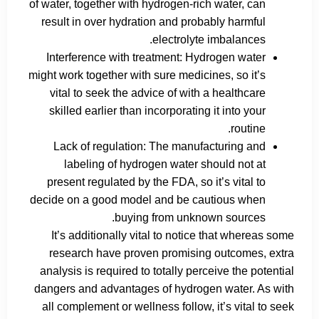
of water, together with hydrogen-rich water, can
result in over hydration and probably harmful
electrolyte imbalances.
Interference with treatment: Hydrogen water
might work together with sure medicines, so it’s
vital to seek the advice of with a healthcare
skilled earlier than incorporating it into your
routine.
Lack of regulation: The manufacturing and
labeling of hydrogen water should not at
present regulated by the FDA, so it’s vital to
decide on a good model and be cautious when
buying from unknown sources.
It’s additionally vital to notice that whereas some
research have proven promising outcomes, extra
analysis is required to totally perceive the potential
dangers and advantages of hydrogen water. As with
all complement or wellness follow, it’s vital to seek