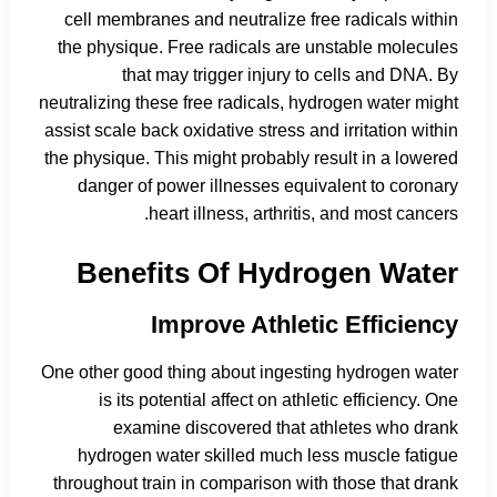
cell membranes and neutralize free radicals within
the physique. Free radicals are unstable molecules
that may trigger injury to cells and DNA. By
neutralizing these free radicals, hydrogen water might
assist scale back oxidative stress and irritation within
the physique. This might probably result in a lowered
danger of power illnesses equivalent to coronary
heart illness, arthritis, and most cancers.
Benefits Of Hydrogen Water
Improve Athletic Efficiency
One other good thing about ingesting hydrogen water
is its potential affect on athletic efficiency. One
examine discovered that athletes who drank
hydrogen water skilled much less muscle fatigue
throughout train in comparison with those that drank