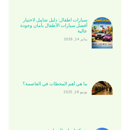
سيارات اطفال: دليل شامل لاختيار
أفضل سيارات الأطفال بأمان وجودة
عالية
يناير 14, 2026
ما هي أهم المحطات في العاصمة؟
يونيو 18, 2025