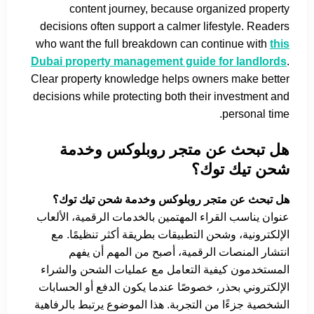
content journey, because organized property
decisions often support a calmer lifestyle. Readers
who want the full breakdown can continue with
this
Dubai property management guide for landlords
.
Clear property knowledge helps owners make better
decisions while protecting both their investment and
personal time.
هل تبحث عن متجر روبلوكس وخدمة
شحن تيك توك؟
هل تبحث عن متجر روبلوكس وخدمة شحن تيك توك؟
عنوان يناسب القراء المهتمين بالخدمات الرقمية، الألعاب
الإلكترونية، وشحن التطبيقات بطريقة أكثر تنظيمًا. مع
انتشار المنصات الرقمية، أصبح من المهم أن يفهم
المستخدمون كيفية التعامل مع عمليات الشحن والشراء
الإلكتروني بحذر، خصوصًا عندما يكون الدفع أو الحسابات
الشخصية جزءًا من التجربة. هذا الموضوع يرتبط بالرفاهية