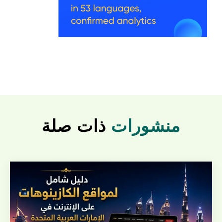
ذات صلة
منشورات