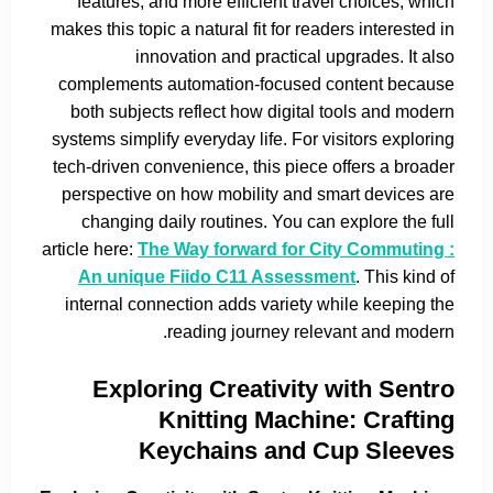
features, and more efficient travel choices, which
makes this topic a natural fit for readers interested in
innovation and practical upgrades. It also
complements automation-focused content because
both subjects reflect how digital tools and modern
systems simplify everyday life. For visitors exploring
tech-driven convenience, this piece offers a broader
perspective on how mobility and smart devices are
changing daily routines. You can explore the full
article here:
The Way forward for City Commuting :
An unique Fiido C11 Assessment
. This kind of
internal connection adds variety while keeping the
reading journey relevant and modern.
Exploring Creativity with Sentro
Knitting Machine: Crafting
Keychains and Cup Sleeves