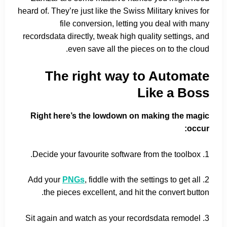
heard of. They’re just like the Swiss Military knives for
file conversion, letting you deal with many
recordsdata directly, tweak high quality settings, and
even save all the pieces on to the cloud.
The right way to Automate
Like a Boss
Right here’s the lowdown on making the magic
occur:
1. Decide your favourite software from the toolbox.
PNGs
, fiddle with the settings to get all
2. Add your
the pieces excellent, and hit the convert button.
3. Sit again and watch as your recordsdata remodel