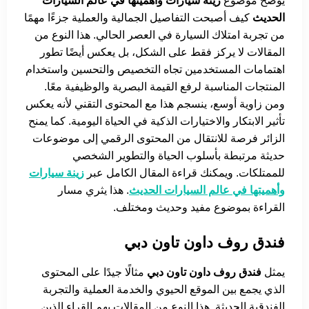
زينة سيارات وأهميتها في عالم السيارات
يوضح موضوع
كيف أصبحت التفاصيل الجمالية والعملية جزءًا مهمًا
الحديث
من تجربة امتلاك السيارة في العصر الحالي. هذا النوع من
المقالات لا يركز فقط على الشكل، بل يعكس أيضًا تطور
اهتمامات المستخدمين تجاه التخصيص والتحسين واستخدام
المنتجات المناسبة لرفع القيمة البصرية والوظيفية معًا.
ومن زاوية أوسع، ينسجم هذا مع المحتوى التقني لأنه يعكس
تأثير الابتكار والاختيارات الذكية في الحياة اليومية. كما يمنح
الزائر فرصة للانتقال من المحتوى الرقمي إلى موضوعات
حديثة مرتبطة بأسلوب الحياة والتطوير الشخصي
زينة سيارات
للممتلكات. ويمكنك قراءة المقال الكامل عبر
. هذا يثري مسار
وأهميتها في عالم السيارات الحديث
القراءة بموضوع مفيد وحديث ومختلف.
فندق روف داون تاون دبي
مثالًا جيدًا على المحتوى
فندق روف داون تاون دبي
يمثل
الذي يجمع بين الموقع الحيوي والخدمة العملية والتجربة
الفندقية الحديثة. هذا النوع من المقالات يهم القراء الذين