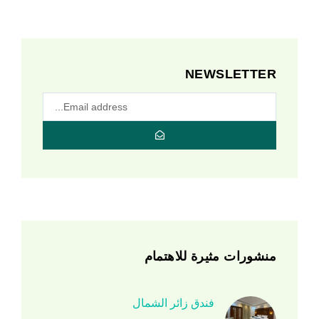
NEWSLETTER
منشورات مثيرة للاهتمام
فندق زائر الشمال