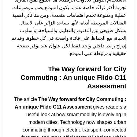
تجربة أكثر ثراءً، خاصة عندما يكون الموقع يضم موضوعات
عملية ومتنوعة تخدم اهتمامات متعددة. ومن هنا تأتي أهمية
المقالات المرتبطة أدناه، لأنها تساعد الزائر على الانتقال
بشكل طبيعي بين التقنية، والتعليم، والسياحة، وأسلوب
الحياة، مع الحفاظ على فائدة واضحة في كل خطوة. وقد تم
إدراج رابط داخلي واحد فقط لكل عنوان عند توفر صفحة
حقيقية ومرتبطة على الموقع.
The Way forward for City
Commuting : An unique Fiido C11
Assessment
The article
The Way forward for City Commuting :
An unique Fiido C11 Assessment
gives readers a
useful look at how smart mobility is evolving in
modern cities. Technology now shapes urban
commuting through electric transport, connected