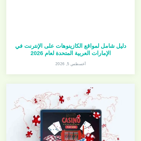
دليل شامل لمواقع الكازينوهات على الإنترنت في
الإمارات العربية المتحدة لعام 2026
أغسطس 5, 2026