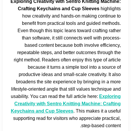
Exploring Creativity with Sentro Knitting Machine:
Crafting Keychains and Cup Sleeves
highlights
how creativity and hands-on making continue to
benefit from practical tools and guided methods.
Even though this topic leans toward crafting rather
than software, it still connects well with process-
based content because both involve efficiency,
repeatable steps, and better outcomes through the
right method. Readers often enjoy this type of article
because it turns a simple tool into a source of
productive ideas and small-scale creativity. It also
broadens the site experience by bringing in a more
lifestyle-oriented angle that still values technique and
usability. You can read the full article here:
Exploring
Creativity with Sentro Knitting Machine: Crafting
Keychains and Cup Sleeves
. This makes it a useful
supporting read for visitors who appreciate practical,
step-based content.