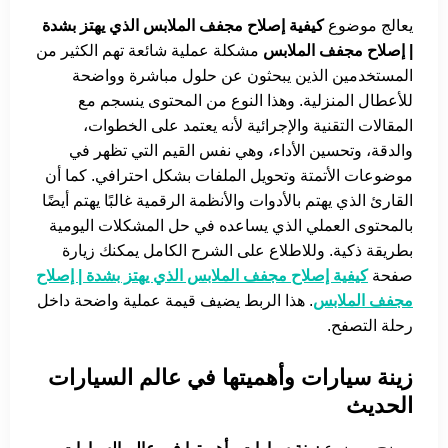
كيفية إصلاح مجفف الملابس الذي يهتز بشدة
يعالج موضوع
مشكلة عملية شائعة تهم الكثير من
| إصلاح مجفف الملابس
المستخدمين الذين يبحثون عن حلول مباشرة وواضحة
للأعطال المنزلية. وهذا النوع من المحتوى ينسجم مع
المقالات التقنية والإجرائية لأنه يعتمد على الخطوات،
والدقة، وتحسين الأداء، وهي نفس القيم التي تظهر في
موضوعات الأتمتة وتحويل الملفات بشكل احترافي. كما أن
القارئ الذي يهتم بالأدوات والأنظمة الرقمية غالبًا يهتم أيضًا
بالمحتوى العملي الذي يساعده في حل المشكلات اليومية
بطريقة ذكية. وللاطلاع على الشرح الكامل يمكنك زيارة
كيفية إصلاح مجفف الملابس الذي يهتز بشدة | إصلاح
صفحة
. هذا الربط يضيف قيمة عملية واضحة داخل
مجفف الملابس
رحلة التصفح.
زينة سيارات وأهميتها في عالم السيارات
الحديث