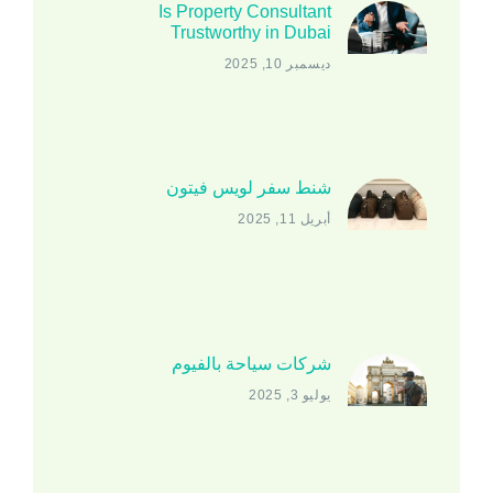
Is Property Consultant
Trustworthy in Dubai
ديسمبر 10, 2025
شنط سفر لويس فيتون
أبريل 11, 2025
شركات سياحة بالفيوم
يوليو 3, 2025