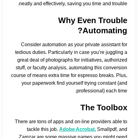
neatly and effectively, saving you time and trouble.
Why Even Trouble
Automating?
Consider automation as your private assistant for
tedious duties. Particularly in case you’re juggling a
great deal of photographs for initiatives, authorized
stuff, or faculty analysis, automating this conversion
course of means extra time for espresso breaks. Plus,
your paperwork find yourself trying constant {and
professional} each time.
The Toolbox
There are tons of apps and on-line providers able to
tackle this job.
Adobe Acrobat
, Smallpdf, and
Zamzar are some massive names you might need