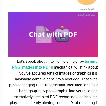
نتيجة تحسين
محركات البحث
Let’s speak about making life simpler by
turning
PNG images into PDFs
mechanically. Think about
you’ve acquired tons of images or graphics it is
advisable compile right into a neat doc. That’s the
place changing PNG recordsdata, identified for his or
her high-quality photographs, into versatile and
extensively accepted PDF recordsdata comes into
play. It’s not nearly altering codecs; it’s about doing it