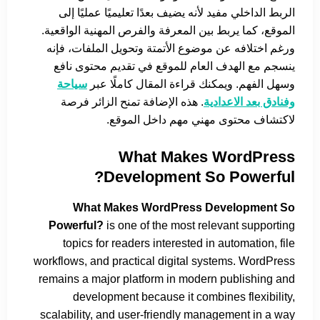
الربط الداخلي مفيد لأنه يضيف بعدًا تعليميًا عمليًا إلى
الموقع، كما يربط بين المعرفة والفرص المهنية الواقعية.
ورغم اختلافه عن موضوع الأتمتة وتحويل الملفات، فإنه
ينسجم مع الهدف العام للموقع في تقديم محتوى نافع
سياحة
وسهل الفهم. ويمكنك قراءة المقال كاملًا عبر
. هذه الإضافة تمنح الزائر فرصة
وفنادق بعد الاعدادية
لاكتشاف محتوى مهني مهم داخل الموقع.
What Makes WordPress
Development So Powerful?
What Makes WordPress Development So
Powerful?
is one of the most relevant supporting
topics for readers interested in automation, file
workflows, and practical digital systems. WordPress
remains a major platform in modern publishing and
development because it combines flexibility,
scalability, and user-friendly management in a way