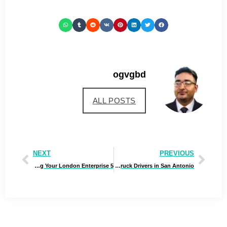
ogvgbd
ALL POSTS
NEXT
PREVIOUS
5 Suggestions for Rising Your London Enterprise
Rigging the Street: Challenges and Options for Tractor Truck Drivers in San Antonio