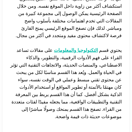
استكشاف أكثر من زاوية داخل الموقع نفسه. ومن خلال
الصفحة الرئيسية يمكن الوصول إلى مجموعة كبيرة من
المقالات التي تخدم اهتمامات مختلفة بأسلوب واضح
ومباشر. لذلك فإن تصفح الموقع الرئيسي يمنح القارئ
فرصة لاكتشاف محتوى مفيد ومتجدد في أكثر من مجال.
على مقالات تساعد
التكنولوجيا والمعلومات
يحتوي قسم
القراء على فهم الأدوات الرقمية، والتطوير، والذكاء
الاصطناعي، والمنصات الحديثة، والاتجاهات التقنية التي تؤثر
في الحياة والعمل. ويُعد هذا القسم مناسبًا لكل من يبحث
عن محتوى تقني مبسط وعملي في الوقت نفسه، سواء
كان مهتمًا بالأتمتة أو تطوير المواقع أو استخدام الأدوات
الذكية بشكل أفضل. كما أن هذا القسم يربط بين المعرفة
التقنية والتطبيقات الواقعية، مما يجعله مفيدًا لفئات متعددة
من القراء. تصفح هذا القسم يمنحك وصولًا مباشرًا إلى
موضوعات حديثة ذات قيمة واضحة.