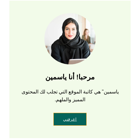
مرحبا! أنا ياسمين
ياسمين" هي كاتبة الموقع التي تجلب لك المحتوى
المميز والملهم.
اعرفني