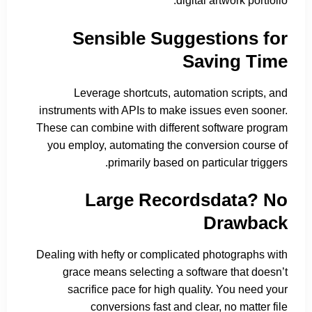
digital artwork portfolio.
Sensible Suggestions for
Saving Time
Leverage shortcuts, automation scripts, and
instruments with APIs to make issues even sooner.
These can combine with different software program
you employ, automating the conversion course of
primarily based on particular triggers.
Large Recordsdata? No
Drawback
Dealing with hefty or complicated photographs with
grace means selecting a software that doesn’t
sacrifice pace for high quality. You need your
conversions fast and clear, no matter file