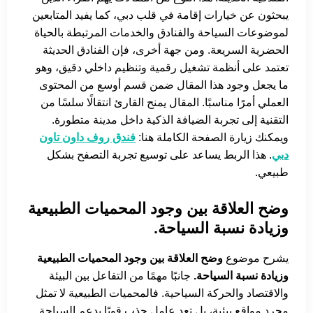
يبحثون عن خيارات إقامة في قلب دبي، كما يفيد المتابعين
لموضوعات السياحة والفنادق والخدمات المرتبطة بالحياة
الحضرية السريعة. ومن جهة أخرى، فإن الفنادق الحديثة
تعتمد على أنظمة تشغيل رقمية وتنظيم داخلي دقيق، وهو
ما يجعل وجود هذا المقال ضمن قسم أوسع من المحتوى
العملي أمرًا مناسبًا. المقال يمنح القارئ انتقالًا سلسًا من
التقنية إلى تجربة الضيافة الذكية داخل مدينة متطورة.
فندق روف داون تاون
ويمكنك زيارة الصفحة الكاملة هنا:
. هذا الربط يساعد على توسيع تجربة التصفح بشكل
دبي
طبيعي.
وضح العلاقة بين وجود المحميات الطبيعية
وزيادة نسبة السياحة.
وضح العلاقة بين وجود المحميات الطبيعية
يشرح موضوع
جانبًا مهمًا من التفاعل بين البيئة
وزيادة نسبة السياحة.
والاقتصاد والحركة السياحية. فالمحميات الطبيعية لا تمثل
مجرد مواقع بيئية، بل تعد عامل جذب قويًا يدعم السياحة