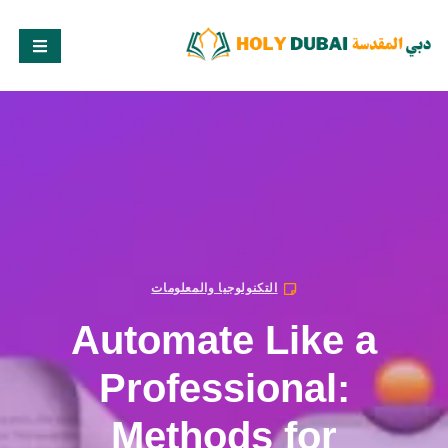
التكنولوجيا والمعلومات
Automate Like a
Professional:
Methods for