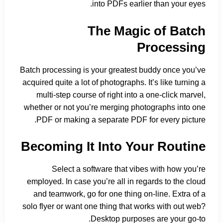
into PDFs earlier than your eyes.
The Magic of Batch
Processing
Batch processing is your greatest buddy once you’ve
acquired quite a lot of photographs. It’s like turning a
multi-step course of right into a one-click marvel,
whether or not you’re merging photographs into one
PDF or making a separate PDF for every picture.
Becoming It Into Your Routine
Select a software that vibes with how you’re
employed. In case you’re all in regards to the cloud
and teamwork, go for one thing on-line. Extra of a
solo flyer or want one thing that works with out web?
Desktop purposes are your go-to.