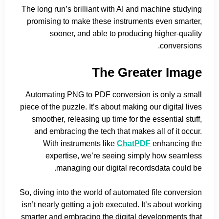
The long run’s brilliant with AI and machine studying
promising to make these instruments even smarter,
sooner, and able to producing higher-quality
conversions.
The Greater Image
Automating PNG to PDF conversion is only a small
piece of the puzzle. It’s about making our digital lives
smoother, releasing up time for the essential stuff,
and embracing the tech that makes all of it occur.
With instruments like
ChatPDF
enhancing the
expertise, we’re seeing simply how seamless
managing our digital recordsdata could be.
So, diving into the world of automated file conversion
isn’t nearly getting a job executed. It’s about working
smarter and embracing the digital developments that