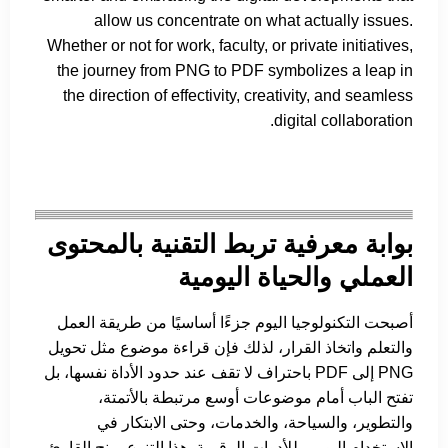
allow us concentrate on what actually issues.
Whether or not for work, faculty, or private initiatives,
the journey from PNG to PDF symbolizes a leap in
the direction of effectivity, creativity, and seamless
digital collaboration.
بوابة معرفية تربط التقنية بالمحتوى
العملي والحياة اليومية
أصبحت التكنولوجيا اليوم جزءًا أساسيًا من طريقة العمل
والتعلم واتخاذ القرار، لذلك فإن قراءة موضوع مثل تحويل
PNG إلى PDF باحتراف لا تقف عند حدود الأداة نفسها، بل
تفتح الباب أمام موضوعات أوسع مرتبطة بالأتمتة،
والتطوير، والسياحة، والخدمات، وحتى الابتكار في
الاستخدام اليومي للأدوات الرقمية. هذا التنوع يمنح القارئ