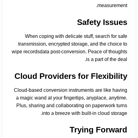
measurement.
Safety Issues
When coping with delicate stuff, search for safe
transmission, encrypted storage, and the choice to
wipe recordsdata post-conversion. Peace of thoughts
is a part of the deal.
Cloud Providers for Flexibility
Cloud-based conversion instruments are like having
a magic wand at your fingertips, anyplace, anytime.
Plus, sharing and collaborating on paperwork turns
into a breeze with built-in cloud storage.
Trying Forward