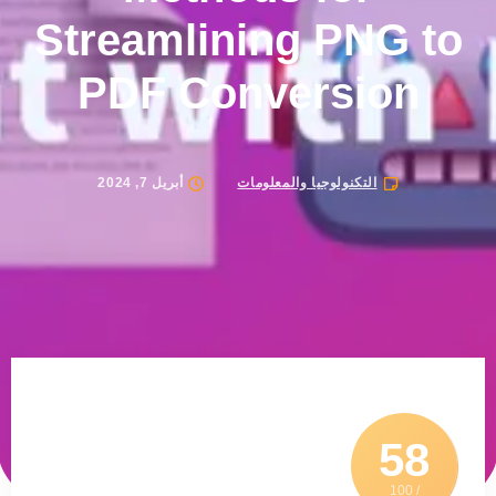
Streamlining PNG to
PDF Conversion
أبريل 7, 2024
التكنولوجيا والمعلومات
58
/ 100