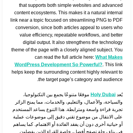
that supports both simple websites and advanced
content ecosystems. This makes it a natural internal
link near a topic focused on streamlining PNG to PDF
conversion, since both articles appeal to users who
value efficiency, repeatable workflows, and better
digital output. It also strengthens the technology
theme of the page with a closely aligned subject. You
can read the full article here:
What Makes
WordPress Development So Powerful?
. This link
helps keep the surrounding content highly relevant to
the target page’s category and audience.
موقعًا متنوعًا يجمع بين التكنولوجيا،
Holy Dubai
يُعد
والسياحة، والأعمال، والتعليم، والخدمات، مما يمنح الزائر
تجربة قراءة واسعة ومترابطة. هذا التنوع يساعد المستخدم
على الانتقال من موضوع تقني دقيق إلى موضوعات عملية
أو حياتية أخرى دون أن يفقد الفائدة أو الاهتمام. كما يساهم
في بناء رحلة تصفح أفضل، خاصة للقراء الذين يفضلون