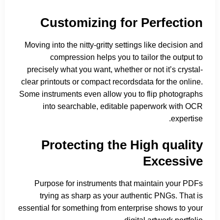
Customizing for Perfection
Moving into the nitty-gritty settings like decision and
compression helps you to tailor the output to
precisely what you want, whether or not it’s crystal-
clear printouts or compact recordsdata for the online.
Some instruments even allow you to flip photographs
into searchable, editable paperwork with OCR
expertise.
Protecting the High quality
Excessive
Purpose for instruments that maintain your PDFs
trying as sharp as your authentic PNGs. That is
essential for something from enterprise shows to your