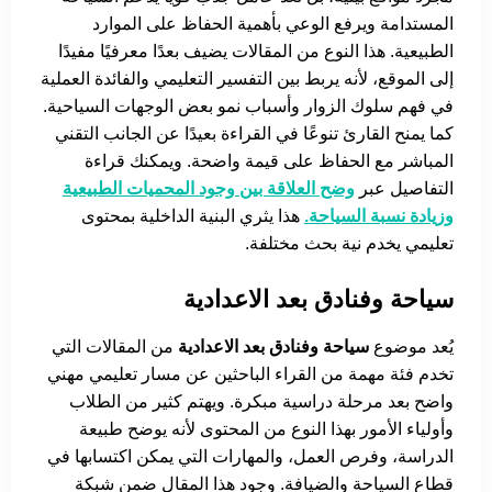
المستدامة ويرفع الوعي بأهمية الحفاظ على الموارد
الطبيعية. هذا النوع من المقالات يضيف بعدًا معرفيًا مفيدًا
إلى الموقع، لأنه يربط بين التفسير التعليمي والفائدة العملية
في فهم سلوك الزوار وأسباب نمو بعض الوجهات السياحية.
كما يمنح القارئ تنوعًا في القراءة بعيدًا عن الجانب التقني
المباشر مع الحفاظ على قيمة واضحة. ويمكنك قراءة
وضح العلاقة بين وجود المحميات الطبيعية
التفاصيل عبر
هذا يثري البنية الداخلية بمحتوى
وزيادة نسبة السياحة.
تعليمي يخدم نية بحث مختلفة.
سياحة وفنادق بعد الاعدادية
من المقالات التي
سياحة وفنادق بعد الاعدادية
يُعد موضوع
تخدم فئة مهمة من القراء الباحثين عن مسار تعليمي مهني
واضح بعد مرحلة دراسية مبكرة. ويهتم كثير من الطلاب
وأولياء الأمور بهذا النوع من المحتوى لأنه يوضح طبيعة
الدراسة، وفرص العمل، والمهارات التي يمكن اكتسابها في
قطاع السياحة والضيافة. وجود هذا المقال ضمن شبكة