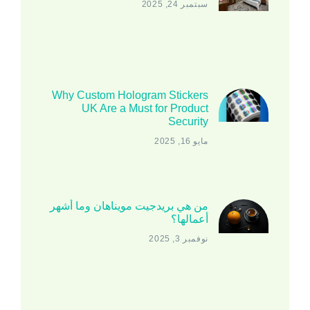
سبتمبر 24, 2025
Why Custom Hologram Stickers
UK Are a Must for Product
Security
مايو 16, 2025
من هي بريدجيت مويناهان وما أشهر
أعمالها؟
نوفمبر 3, 2025