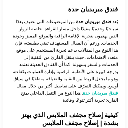
فندق ميريديان جدة
من الموضوعات التي تضيف بعدًا
فندق ميريديان جدة
يُعد
سياحيًا وخدميًا مفيدًا داخل مسار القراءة، خاصة للزوار
الذين يهتمون بتجربة الإقامة الراقية والموقع المميز وجودة
الخدمات. ورغم أن المقال المستهدف تقني بطبيعته، فإن
هذا النوع من المقالات يدعم تجربة المستخدم على موقع
متعدد الاهتمامات، حيث ينتقل القارئ من التقنية إلى
الخدمات والسفر بسهولة. كما أن الفنادق الحديثة تعتمد
بدرجة كبيرة على الأنظمة الرقمية وإدارة العمليات بكفاءة،
وهو ما يجعل الربط بين التقنية والضيافة منطقيًا في سياق
أوسع. ويمكنك التعرّف على تفاصيل أكثر من خلال مقال
. هذا النوع من التنقل الداخلي يمنح
فندق ميريديان جدة
القارئ تجربة أكثر تنوعًا وفائدة.
كيفية إصلاح مجفف الملابس الذي يهتز
بشدة | إصلاح مجفف الملابس