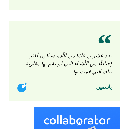
بعد عشرين عامًا من الآن، ستكون أكثر
إحباطًا من الأشياء التي لم تقم بها مقارنة
بتلك التي قمت بها
ياسمين