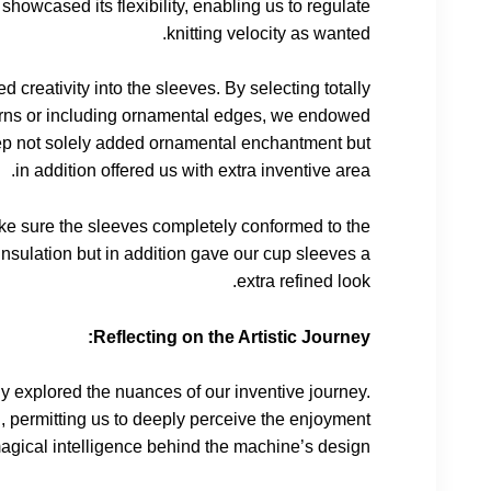
 showcased its flexibility, enabling us to regulate
knitting velocity as wanted.
d creativity into the sleeves. By selecting totally
atterns or including ornamental edges, we endowed
step not solely added ornamental enchantment but
in addition offered us with extra inventive area.
 make sure the sleeves completely conformed to the
insulation but in addition gave our cup sleeves a
extra refined look.
Reflecting on the Artistic Journey:
y explored the nuances of our inventive journey.
l, permitting us to deeply perceive the enjoyment
magical intelligence behind the machine’s design.