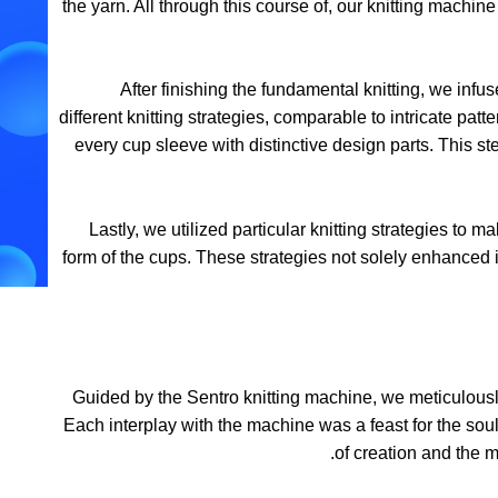
the yarn. All through this course of, our knitting machine
After finishing the fundamental knitting, we infuse
different knitting strategies, comparable to intricate p
every cup sleeve with distinctive design parts. This 
Lastly, we utilized particular knitting strategies to
form of the cups. These strategies not solely enhanced 
Guided by the Sentro knitting machine, we meticulousl
Each interplay with the machine was a feast for the sou
of creation and the 