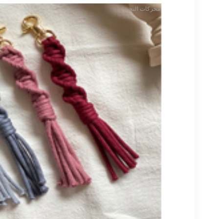
محركات البحث