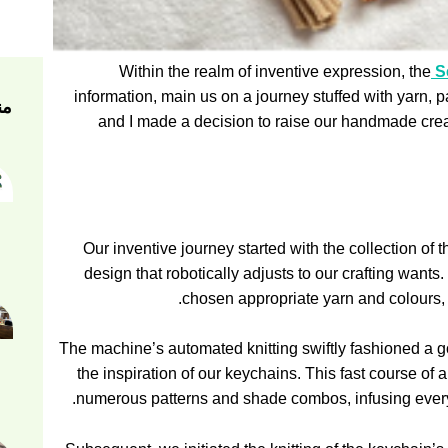
Within the realm of inventive expression, the
Se
information, main us on a journey stuffed with yarn, 
ام
and I made a decision to raise our handmade creat
Our inventive journey started with the collection of 
design that robotically adjusts to our crafting wants
chosen appropriate yarn and colours, l
The machine’s automated knitting swiftly fashioned a g
the inspiration of our keychains. This fast course of 
numerous patterns and shade combos, infusing every k