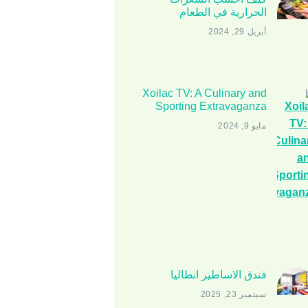
الحرارية في الطعام
أبريل 29, 2024
Xoilac TV: A Culinary and
Sporting Extravaganza
مايو 9, 2024
فندق الاساطير انطاليا
سبتمبر 23, 2025