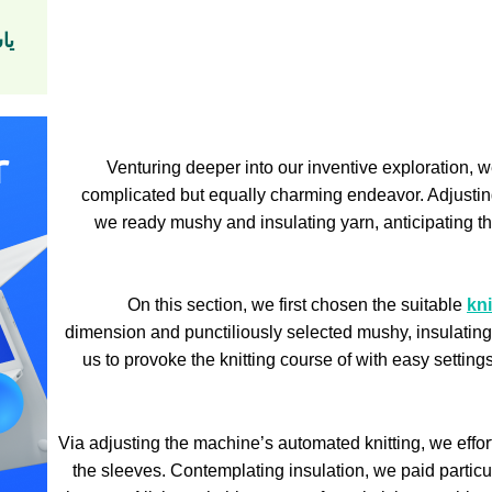
ين
Venturing deeper into our inventive exploration, w
complicated but equally charming endeavor. Adjusting
we ready mushy and insulating yarn, anticipating t
On this section, we first chosen the suitable
kn
dimension and punctiliously selected mushy, insulating
us to provoke the knitting course of with easy settings
Via adjusting the machine’s automated knitting, we effor
the sleeves. Contemplating insulation, we paid particul