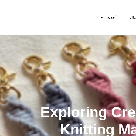
أحدث
الأ
Exploring Cre
Knitting M