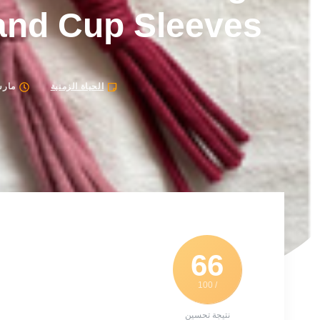
and Cup Sleeves
26, 2024
الحياة الزمنية
66
/ 100
نتيجة تحسين