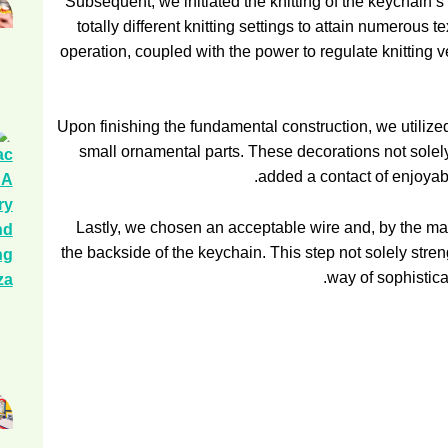
Subsequent, we initiated the knitting of the keychain’
totally different knitting settings to attain numerous
operation, coupled with the power to regulate knitting veloc
Upon finishing the fundamental construction, we utilized
small ornamental parts. These decorations not solely
added a contact of enjoyable
Lastly, we chosen an acceptable wire and, by the mach
the backside of the keychain. This step not solely stre
way of sophistica