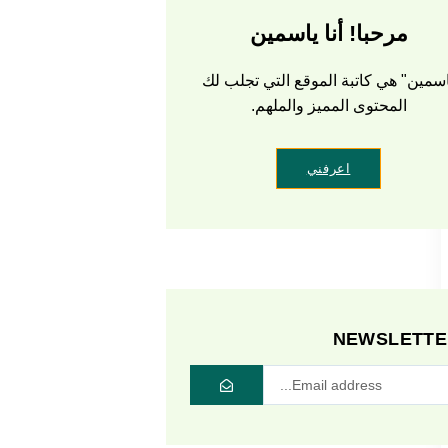
مرحبا! أنا ياسمين
ياسمين" هي كاتبة الموقع التي تجلب 
المحتوى المميز والملهم.
اعرفني
NEWSLETTE