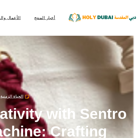
عمال والمال
أخبار المنتج
الحياة الزمنية
ativity with Sentro
achine: Crafting