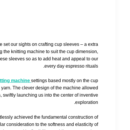
e set our sights on crafting cup sleeves – a extra
 the knitting machine to suit the cup dimension,
hese sleeves so as to add heat and appeal to our
every day espresso rituals.
itting machine
settings based mostly on the cup
 yarn. The clever design of the machine allowed
, swiftly launching us into the center of inventive
exploration.
tlessly achieved the fundamental construction of
ar consideration to the softness and elasticity of