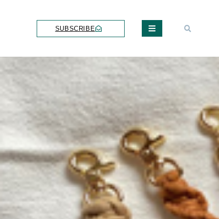
SUBSCRIBE