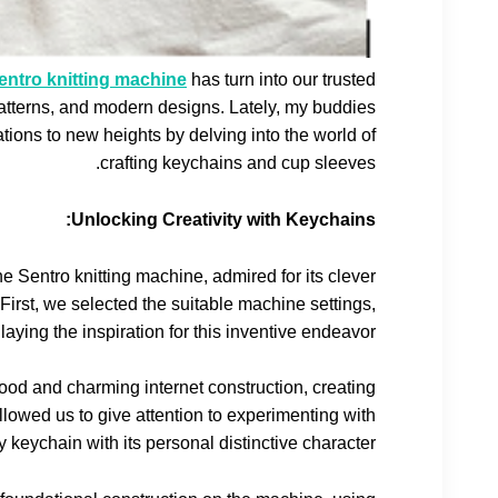
ntro knitting machine
has turn into our trusted
patterns, and modern designs. Lately, my buddies
ions to new heights by delving into the world of
crafting keychains and cup sleeves.
Unlocking Creativity with Keychains:
the Sentro knitting machine, admired for its clever
. First, we selected the suitable machine settings,
aying the inspiration for this inventive endeavor.
ood and charming internet construction, creating
allowed us to give attention to experimenting with
eychain with its personal distinctive character.