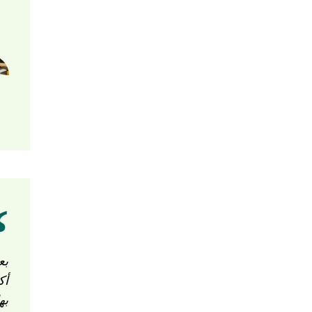
ون
قم
ها