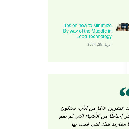
Tips on how to Minimize
By way of the Muddle in
Lead Technology
أبريل 25, 2024
بعد عشرين عامًا من الآن، ستك
أكثر إحباطًا من الأشياء التي لم ت
بها مقارنة بتلك التي قمت ب