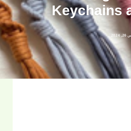
Keychains 
مارس 