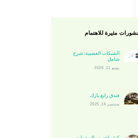
منشورات مثيرة للاهتم
الشبكات العصبية: شرح
شامل
يونيو 11, 2026
فندق رابغ بارك
سبتمبر 16, 2025
كيف احسب السعرات