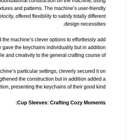
s foundational construction on the machine, using
 textures and patterns. The machine’s user-friendly
ity, offered flexibility to satisfy totally different
design necessities.
 the machine’s clever options to effortlessly add
 gave the keychains individuality but in addition
 and creativity to the general crafting course of.
ine’s particular settings, cleverly secured it on
ngthened the construction but in addition added a
tion, presenting the keychains of their good kind.
Cup Sleeves: Crafting Cozy Moments: