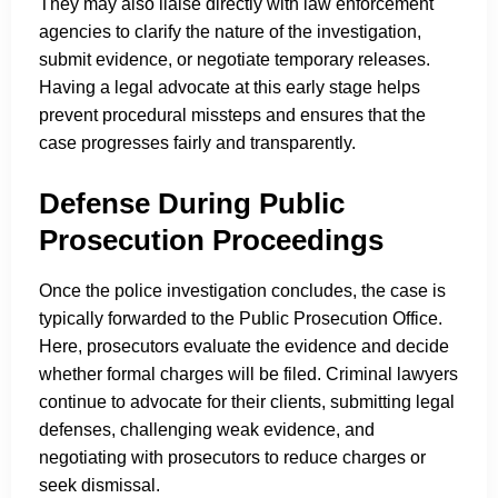
They may also liaise directly with law enforcement
agencies to clarify the nature of the investigation,
submit evidence, or negotiate temporary releases.
Having a legal advocate at this early stage helps
prevent procedural missteps and ensures that the
case progresses fairly and transparently.
Defense During Public
Prosecution Proceedings
Once the police investigation concludes, the case is
typically forwarded to the Public Prosecution Office.
Here, prosecutors evaluate the evidence and decide
whether formal charges will be filed. Criminal lawyers
continue to advocate for their clients, submitting legal
defenses, challenging weak evidence, and
negotiating with prosecutors to reduce charges or
seek dismissal.