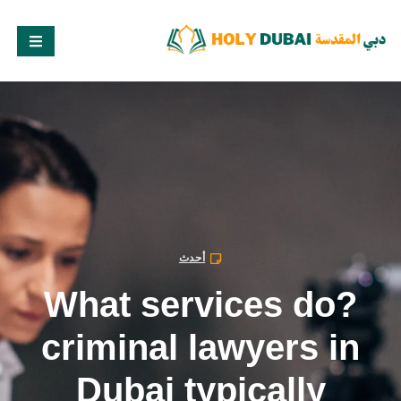
أحدث
?What services do
criminal lawyers in
Dubai typically