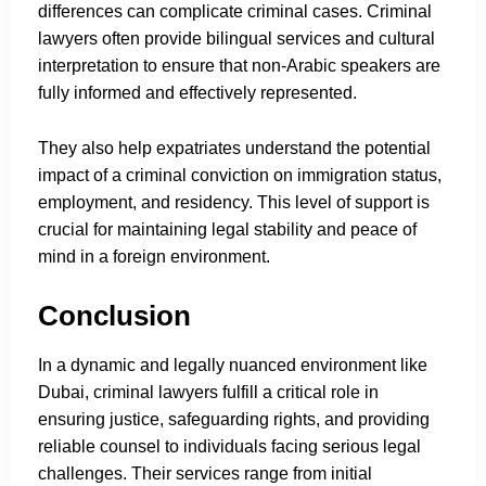
differences can complicate criminal cases. Criminal
lawyers often provide bilingual services and cultural
interpretation to ensure that non-Arabic speakers are
fully informed and effectively represented.
They also help expatriates understand the potential
impact of a criminal conviction on immigration status,
employment, and residency. This level of support is
crucial for maintaining legal stability and peace of
mind in a foreign environment.
Conclusion
In a dynamic and legally nuanced environment like
Dubai, criminal lawyers fulfill a critical role in
ensuring justice, safeguarding rights, and providing
reliable counsel to individuals facing serious legal
challenges. Their services range from initial