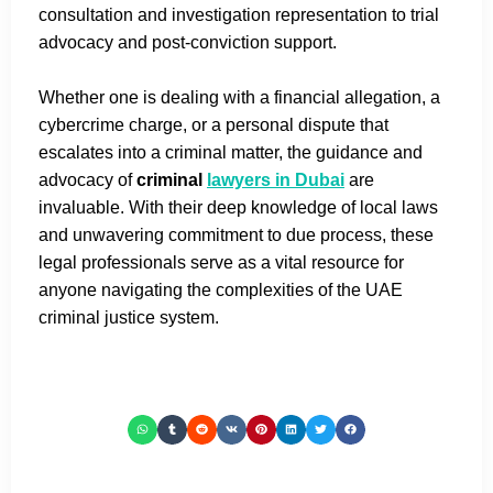
consultation and investigation representation to trial
advocacy and post-conviction support.
Whether one is dealing with a financial allegation, a
cybercrime charge, or a personal dispute that
escalates into a criminal matter, the guidance and
advocacy of
criminal
lawyers in Dubai
are
invaluable. With their deep knowledge of local laws
and unwavering commitment to due process, these
legal professionals serve as a vital resource for
anyone navigating the complexities of the UAE
criminal justice system.