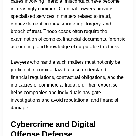
cases involving financial misconduct have become
increasingly common. Criminal lawyers provide
specialized services in matters related to fraud,
embezzlement, money laundering, forgery, and
breach of trust. These cases often require the
examination of complex financial documents, forensic
accounting, and knowledge of corporate structures.
Lawyers who handle such matters must not only be
proficient in criminal law but also understand
financial regulations, contractual obligations, and the
intricacies of commercial litigation. Their expertise
helps companies and individuals navigate
investigations and avoid reputational and financial
damage.
Cybercrime and Digital
Offense Defense