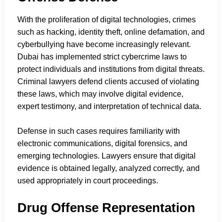
With the proliferation of digital technologies, crimes
such as hacking, identity theft, online defamation, and
cyberbullying have become increasingly relevant.
Dubai has implemented strict cybercrime laws to
protect individuals and institutions from digital threats.
Criminal lawyers defend clients accused of violating
these laws, which may involve digital evidence,
expert testimony, and interpretation of technical data.
Defense in such cases requires familiarity with
electronic communications, digital forensics, and
emerging technologies. Lawyers ensure that digital
evidence is obtained legally, analyzed correctly, and
used appropriately in court proceedings.
Drug Offense Representation