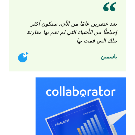
بعد عشرين عامًا من الآن، ستكون أكثر
إحباطًا من الأشياء التي لم تقم بها مقارنة
بتلك التي قمت بها
ياسمين