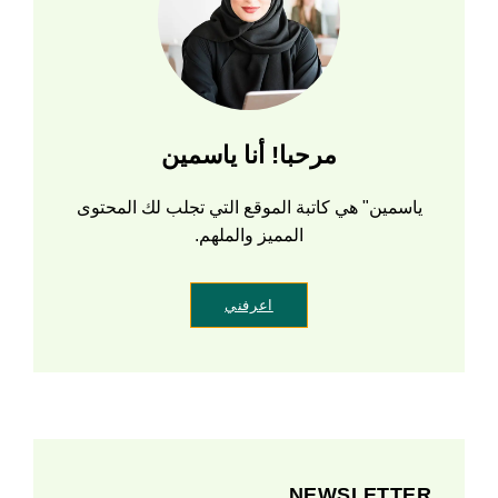
مرحبا! أنا ياسمين
ياسمين" هي كاتبة الموقع التي تجلب لك المحتوى
المميز والملهم.
اعرفني
NEWSLETTER