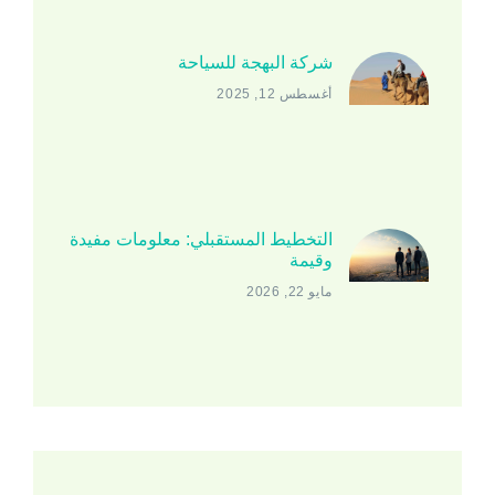
شركة البهجة للسياحة
أغسطس 12, 2025
التخطيط المستقبلي: معلومات مفيدة
وقيمة
مايو 22, 2026