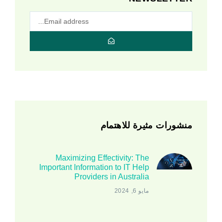
منشورات مثيرة للاهتمام
Maximizing Effectivity: The
Important Information to IT Help
Providers in Australia
مايو 6, 2024