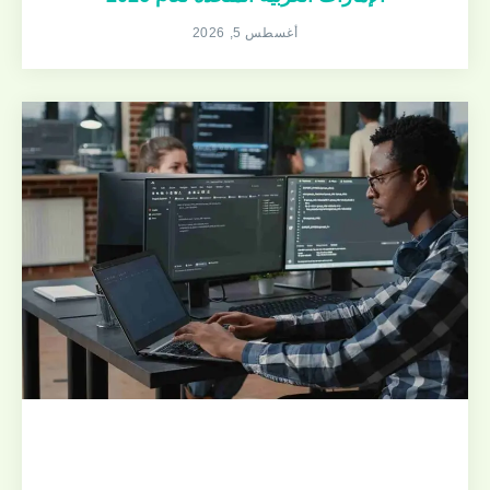
أغسطس 5, 2026