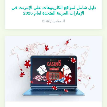
دليل شامل لمواقع الكازينوهات على الإنترنت في
الإمارات العربية المتحدة لعام 2026
أغسطس 5, 2026