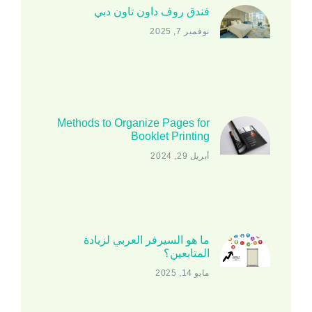
فندق روف داون تاون دبي
نوفمبر 7, 2025
Methods to Organize Pages for
Booklet Printing
أبريل 29, 2024
ما هو السيرفر العربي لزيادة
المتابعين؟
مايو 14, 2025