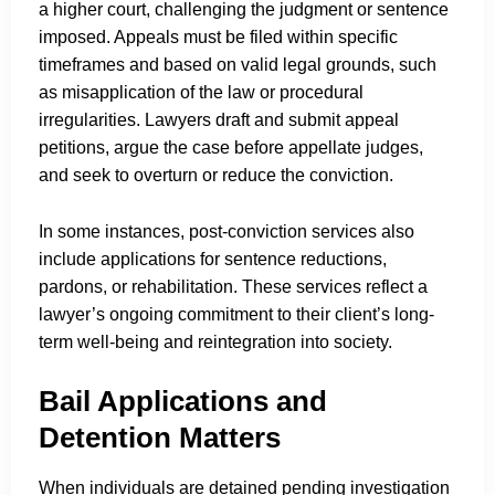
a higher court, challenging the judgment or sentence
imposed. Appeals must be filed within specific
timeframes and based on valid legal grounds, such
as misapplication of the law or procedural
irregularities. Lawyers draft and submit appeal
petitions, argue the case before appellate judges,
and seek to overturn or reduce the conviction.
In some instances, post-conviction services also
include applications for sentence reductions,
pardons, or rehabilitation. These services reflect a
lawyer’s ongoing commitment to their client’s long-
term well-being and reintegration into society.
Bail Applications and
Detention Matters
When individuals are detained pending investigation