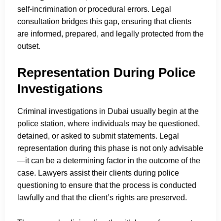
self-incrimination or procedural errors. Legal
consultation bridges this gap, ensuring that clients
are informed, prepared, and legally protected from the
outset.
Representation During Police
Investigations
Criminal investigations in Dubai usually begin at the
police station, where individuals may be questioned,
detained, or asked to submit statements. Legal
representation during this phase is not only advisable
—it can be a determining factor in the outcome of the
case. Lawyers assist their clients during police
questioning to ensure that the process is conducted
lawfully and that the client’s rights are preserved.