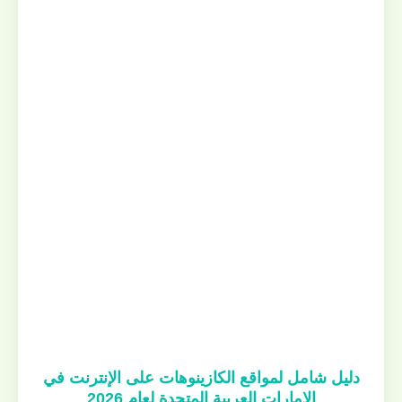
دليل شامل لمواقع الكازينوهات على الإنترنت في
الإمارات العربية المتحدة لعام 2026