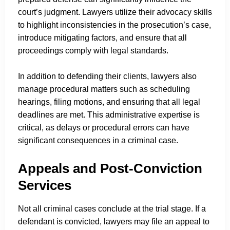
court’s judgment. Lawyers utilize their advocacy skills
to highlight inconsistencies in the prosecution’s case,
introduce mitigating factors, and ensure that all
proceedings comply with legal standards.
In addition to defending their clients, lawyers also
manage procedural matters such as scheduling
hearings, filing motions, and ensuring that all legal
deadlines are met. This administrative expertise is
critical, as delays or procedural errors can have
significant consequences in a criminal case.
Appeals and Post-Conviction
Services
Not all criminal cases conclude at the trial stage. If a
defendant is convicted, lawyers may file an appeal to