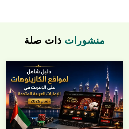
ذات صلة
منشورات