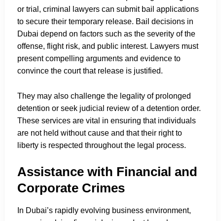
or trial, criminal lawyers can submit bail applications
to secure their temporary release. Bail decisions in
Dubai depend on factors such as the severity of the
offense, flight risk, and public interest. Lawyers must
present compelling arguments and evidence to
convince the court that release is justified.
They may also challenge the legality of prolonged
detention or seek judicial review of a detention order.
These services are vital in ensuring that individuals
are not held without cause and that their right to
liberty is respected throughout the legal process.
Assistance with Financial and
Corporate Crimes
In Dubai’s rapidly evolving business environment,