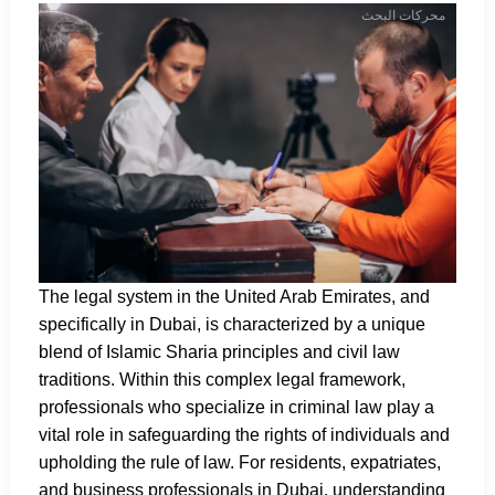
محركات البحث
The legal system in the United Arab Emirates, and
specifically in Dubai, is characterized by a unique
blend of Islamic Sharia principles and civil law
traditions. Within this complex legal framework,
professionals who specialize in criminal law play a
vital role in safeguarding the rights of individuals and
upholding the rule of law. For residents, expatriates,
and business professionals in Dubai, understanding