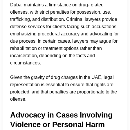
Dubai maintains a firm stance on drug-related
offenses, with strict penalties for possession, use,
trafficking, and distribution. Criminal lawyers provide
defense services for clients facing such accusations,
emphasizing procedural accuracy and advocating for
due process. In certain cases, lawyers may argue for
rehabilitation or treatment options rather than
incarceration, depending on the facts and
circumstances.
Given the gravity of drug charges in the UAE, legal
representation is essential to ensure that rights are
protected, and that penalties are proportionate to the
offense.
Advocacy in Cases Involving
Violence or Personal Harm