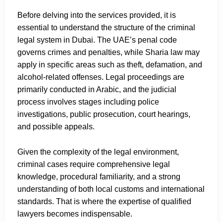
Before delving into the services provided, it is
essential to understand the structure of the criminal
legal system in Dubai. The UAE’s penal code
governs crimes and penalties, while Sharia law may
apply in specific areas such as theft, defamation, and
alcohol-related offenses. Legal proceedings are
primarily conducted in Arabic, and the judicial
process involves stages including police
investigations, public prosecution, court hearings,
and possible appeals.
Given the complexity of the legal environment,
criminal cases require comprehensive legal
knowledge, procedural familiarity, and a strong
understanding of both local customs and international
standards. That is where the expertise of qualified
lawyers becomes indispensable.