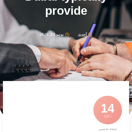
provide
يونيو 23, 2025
أحدث
14
/ 100
نتيجة تحسين