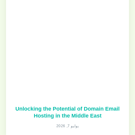
Unlocking the Potential of Domain Email
Hosting in the Middle East
يوليو 7, 2026