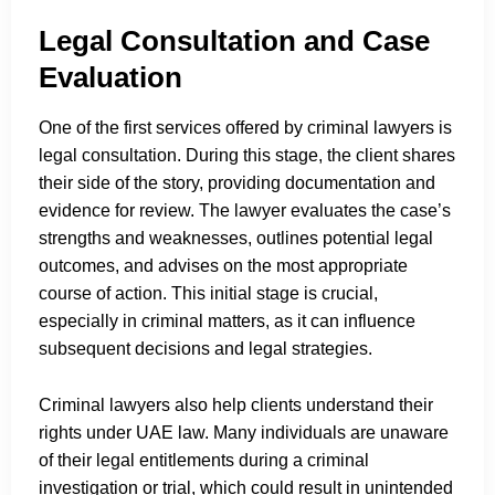
Legal Consultation and Case
Evaluation
One of the first services offered by criminal lawyers is
legal consultation. During this stage, the client shares
their side of the story, providing documentation and
evidence for review. The lawyer evaluates the case’s
strengths and weaknesses, outlines potential legal
outcomes, and advises on the most appropriate
course of action. This initial stage is crucial,
especially in criminal matters, as it can influence
subsequent decisions and legal strategies.
Criminal lawyers also help clients understand their
rights under UAE law. Many individuals are unaware
of their legal entitlements during a criminal
investigation or trial, which could result in unintended