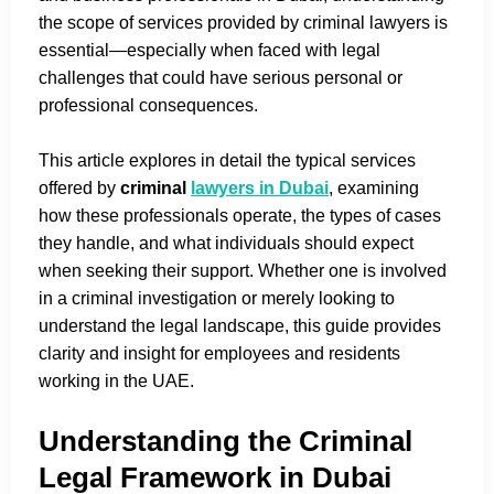
the scope of services provided by criminal lawyers is
essential—especially when faced with legal
challenges that could have serious personal or
professional consequences.
This article explores in detail the typical services
offered by
criminal
lawyers in Dubai
, examining
how these professionals operate, the types of cases
they handle, and what individuals should expect
when seeking their support. Whether one is involved
in a criminal investigation or merely looking to
understand the legal landscape, this guide provides
clarity and insight for employees and residents
working in the UAE.
Understanding the Criminal
Legal Framework in Dubai