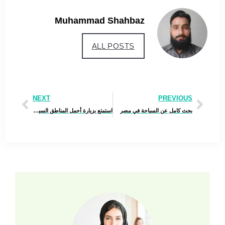
Muhammad Shahbaz
ALL POSTS
NEXT
PREVIOUS
استمتع بزيارة أجمل المناطق السياحية في أذربيجان – اغتنم الفرصة قبل ارتفاع الأسعار!
بحث كامل عن السياحة في مصر