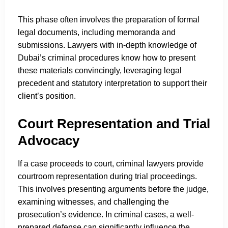
This phase often involves the preparation of formal
legal documents, including memoranda and
submissions. Lawyers with in-depth knowledge of
Dubai’s criminal procedures know how to present
these materials convincingly, leveraging legal
precedent and statutory interpretation to support their
client’s position.
Court Representation and Trial
Advocacy
If a case proceeds to court, criminal lawyers provide
courtroom representation during trial proceedings.
This involves presenting arguments before the judge,
examining witnesses, and challenging the
prosecution’s evidence. In criminal cases, a well-
prepared defense can significantly influence the