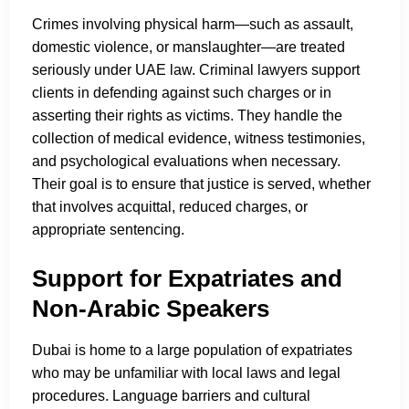
Crimes involving physical harm—such as assault,
domestic violence, or manslaughter—are treated
seriously under UAE law. Criminal lawyers support
clients in defending against such charges or in
asserting their rights as victims. They handle the
collection of medical evidence, witness testimonies,
and psychological evaluations when necessary.
Their goal is to ensure that justice is served, whether
that involves acquittal, reduced charges, or
appropriate sentencing.
Support for Expatriates and
Non-Arabic Speakers
Dubai is home to a large population of expatriates
who may be unfamiliar with local laws and legal
procedures. Language barriers and cultural