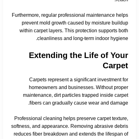
Furthermore, regular professional maintenance helps
prevent mold growth caused by moisture buildup
within carpet layers. This protection supports both
cleanliness and long-term indoor hygiene.
Extending the Life of Your
Carpet
Carpets represent a significant investment for
homeowners and businesses. Without proper
maintenance, dirt particles trapped inside carpet
fibers can gradually cause wear and damage.
Professional cleaning helps preserve carpet texture,
softness, and appearance. Removing abrasive debris
reduces fiber breakdown and extends the lifespan of