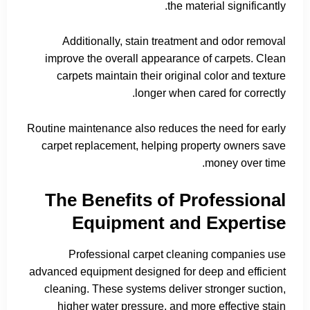
the material significantly.
Additionally, stain treatment and odor removal
improve the overall appearance of carpets. Clean
carpets maintain their original color and texture
longer when cared for correctly.
Routine maintenance also reduces the need for early
carpet replacement, helping property owners save
money over time.
The Benefits of Professional
Equipment and Expertise
Professional carpet cleaning companies use
advanced equipment designed for deep and efficient
cleaning. These systems deliver stronger suction,
higher water pressure, and more effective stain