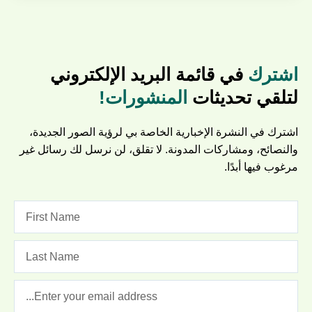
في قائمة البريد الإلكتروني
اشترك
المنشورات!
لتلقي تحديثات
اشترك في النشرة الإخبارية الخاصة بي لرؤية الصور الجديدة،
والنصائح، ومشاركات المدونة. لا تقلق، لن نرسل لك رسائل غير
مرغوب فيها أبدًا.