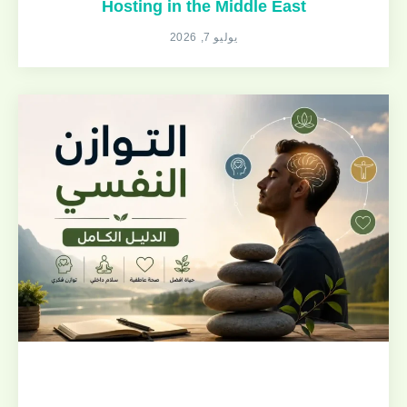
Hosting in the Middle East
يوليو 7, 2026