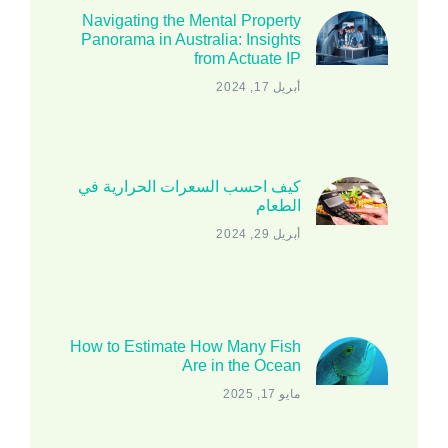
Navigating the Mental Property
Panorama in Australia: Insights
from Actuate IP
أبريل 17, 2024
كيف احسب السعرات الحرارية في
الطعام
أبريل 29, 2024
How to Estimate How Many Fish
Are in the Ocean
مايو 17, 2025