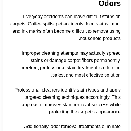
Odors
Everyday accidents can leave difficult stains on
carpets. Coffee spills, pet accidents, food stains, mud,
and ink marks often become difficult to remove using
household products.
Improper cleaning attempts may actually spread
stains or damage carpet fibers permanently.
Therefore, professional stain treatment is often the
safest and most effective solution.
Professional cleaners identify stain types and apply
targeted cleaning techniques accordingly. This
approach improves stain removal success while
protecting the carpet’s appearance.
Additionally, odor removal treatments eliminate