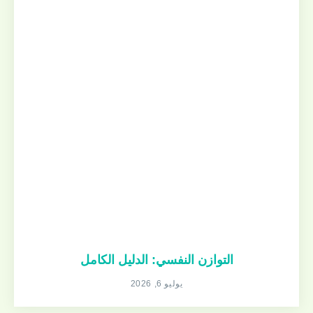
التوازن النفسي: الدليل الكامل
يوليو 6, 2026