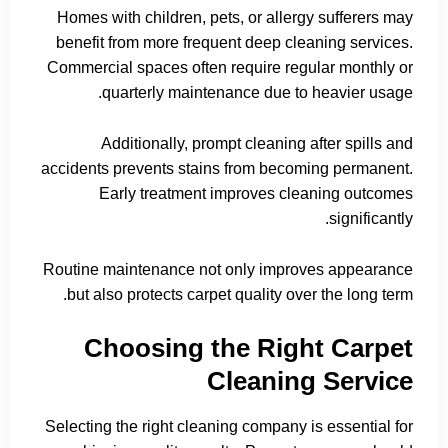
Homes with children, pets, or allergy sufferers may
benefit from more frequent deep cleaning services.
Commercial spaces often require regular monthly or
quarterly maintenance due to heavier usage.
Additionally, prompt cleaning after spills and
accidents prevents stains from becoming permanent.
Early treatment improves cleaning outcomes
significantly.
Routine maintenance not only improves appearance
but also protects carpet quality over the long term.
Choosing the Right Carpet
Cleaning Service
Selecting the right cleaning company is essential for