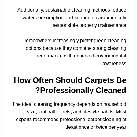
Additionally, sustainable cleaning methods reduce
water consumption and support environmentally
responsible property maintenance.
Homeowners increasingly prefer green cleaning
options because they combine strong cleaning
performance with improved environmental
awareness.
How Often Should Carpets Be
Professionally Cleaned?
The ideal cleaning frequency depends on household
size, foot traffic, pets, and lifestyle habits. Most
experts recommend professional carpet cleaning at
least once or twice per year.