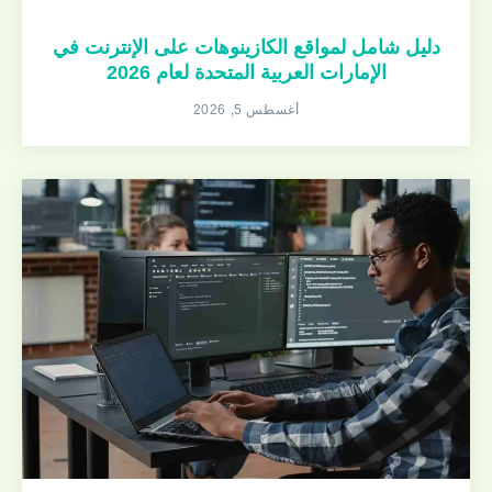
دليل شامل لمواقع الكازينوهات على الإنترنت في
الإمارات العربية المتحدة لعام 2026
أغسطس 5, 2026