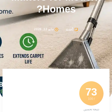
Homes?
مايو 12, 2026
أحدث
73
/ 100
نتيجة تحسين