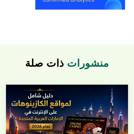
ذات صلة
منشورات