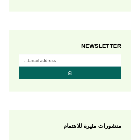
NEWSLETTER
منشورات مثيرة للاهتمام