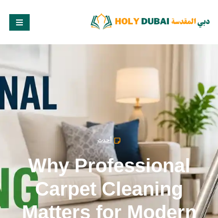
أحدث
Why Professional
Carpet Cleaning
Matters for Modern