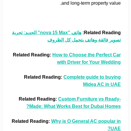
and long-term property value.
هاتف "nova 15 Max" الجديد: تجربة
Related Reading:
تصوير فائقة وهاتف يتحمل كل الظروف
Related Reading:
How to Choose the Perfect Car
with Driver for Your Wedding
Related Reading:
Complete guide to buying
Midea AC in UAE
Related Reading:
Custom Furniture vs Ready-
Made: What Works Best for Dubai Homes?
Related Reading:
Why is O General AC popular in
UAE?