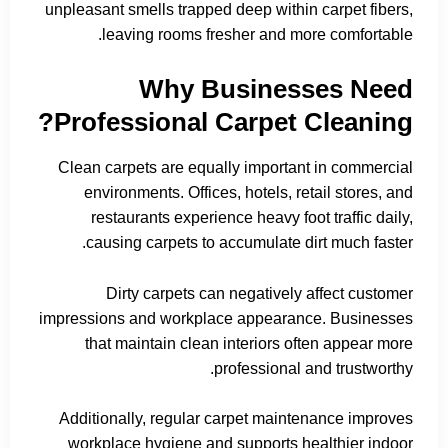
unpleasant smells trapped deep within carpet fibers,
leaving rooms fresher and more comfortable.
Why Businesses Need
Professional Carpet Cleaning?
Clean carpets are equally important in commercial
environments. Offices, hotels, retail stores, and
restaurants experience heavy foot traffic daily,
causing carpets to accumulate dirt much faster.
Dirty carpets can negatively affect customer
impressions and workplace appearance. Businesses
that maintain clean interiors often appear more
professional and trustworthy.
Additionally, regular carpet maintenance improves
workplace hygiene and supports healthier indoor