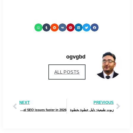
ogvgbd
ALL POSTS
NEXT
PREVIOUS
Best AI SEO Tools for Real Estate Agents that help fix technical SEO issues faster in 2026
زيوت طبيعية: دليل خطوة بخطوة