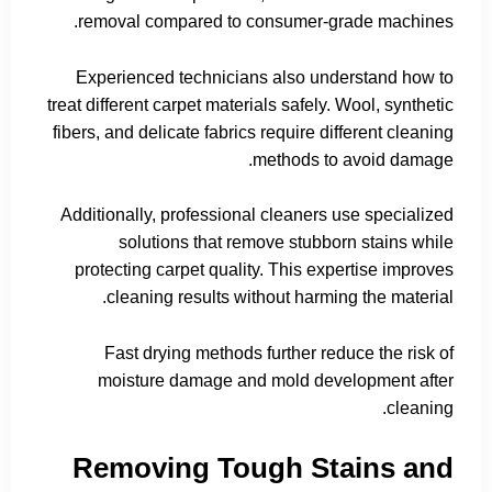
removal compared to consumer-grade machines.
Experienced technicians also understand how to
treat different carpet materials safely. Wool, synthetic
fibers, and delicate fabrics require different cleaning
methods to avoid damage.
Additionally, professional cleaners use specialized
solutions that remove stubborn stains while
protecting carpet quality. This expertise improves
cleaning results without harming the material.
Fast drying methods further reduce the risk of
moisture damage and mold development after
cleaning.
Removing Tough Stains and