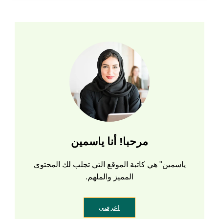
مرحبا! أنا ياسمين
ياسمين" هي كاتبة الموقع التي تجلب لك المحتوى
المميز والملهم.
اعرفني