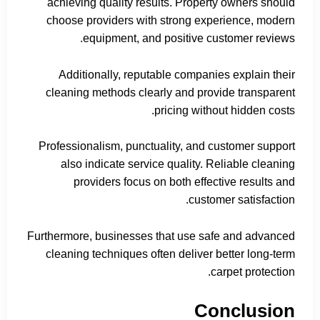
achieving quality results. Property owners should
choose providers with strong experience, modern
equipment, and positive customer reviews.
Additionally, reputable companies explain their
cleaning methods clearly and provide transparent
pricing without hidden costs.
Professionalism, punctuality, and customer support
also indicate service quality. Reliable cleaning
providers focus on both effective results and
customer satisfaction.
Furthermore, businesses that use safe and advanced
cleaning techniques often deliver better long-term
carpet protection.
Conclusion