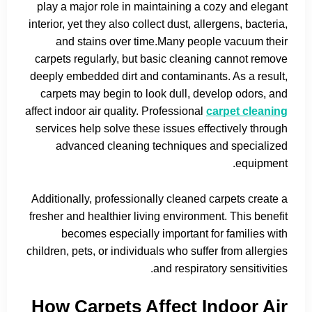
play a major role in maintaining a cozy and elegant
interior, yet they also collect dust, allergens, bacteria,
and stains over time.Many people vacuum their
carpets regularly, but basic cleaning cannot remove
deeply embedded dirt and contaminants. As a result,
carpets may begin to look dull, develop odors, and
affect indoor air quality. Professional
carpet cleaning
services help solve these issues effectively through
advanced cleaning techniques and specialized
equipment.
Additionally, professionally cleaned carpets create a
fresher and healthier living environment. This benefit
becomes especially important for families with
children, pets, or individuals who suffer from allergies
and respiratory sensitivities.
How Carpets Affect Indoor Air