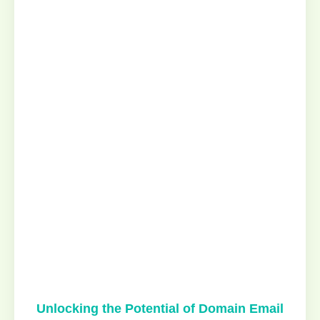
Unlocking the Potential of Domain Email