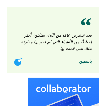
بعد عشرين عامًا من الآن، ستكون أكثر
إحباطًا من الأشياء التي لم تقم بها مقارنة
بتلك التي قمت بها
ياسمين