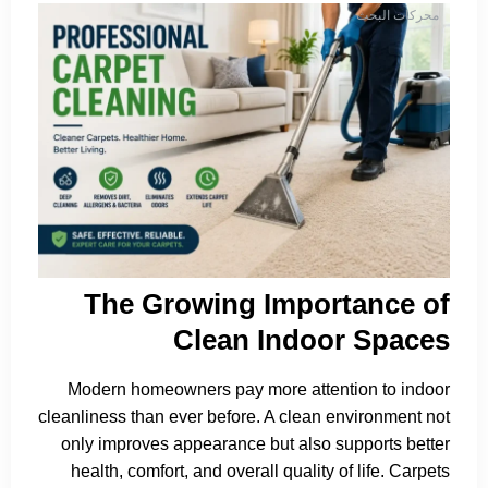
محركات البحث
The Growing Importance of
Clean Indoor Spaces
Modern homeowners pay more attention to indoor
cleanliness than ever before. A clean environment not
only improves appearance but also supports better
health, comfort, and overall quality of life. Carpets