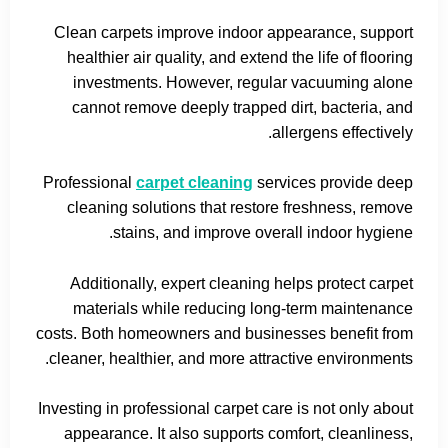
Clean carpets improve indoor appearance, support
healthier air quality, and extend the life of flooring
investments. However, regular vacuuming alone
cannot remove deeply trapped dirt, bacteria, and
allergens effectively.
Professional
carpet cleaning
services provide deep
cleaning solutions that restore freshness, remove
stains, and improve overall indoor hygiene.
Additionally, expert cleaning helps protect carpet
materials while reducing long-term maintenance
costs. Both homeowners and businesses benefit from
cleaner, healthier, and more attractive environments.
Investing in professional carpet care is not only about
appearance. It also supports comfort, cleanliness,