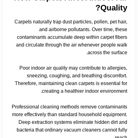
Quality?
Carpets naturally trap dust particles, pollen, pet hair,
and airborne pollutants. Over time, these
contaminants accumulate deep within carpet fibers
and circulate through the air whenever people walk
across the surface.
Poor indoor air quality may contribute to allergies,
sneezing, coughing, and breathing discomfort.
Therefore, maintaining clean carpets is essential for
creating a healthier indoor environment.
Professional cleaning methods remove contaminants
more effectively than standard household equipment.
Deep extraction systems eliminate hidden dirt and
bacteria that ordinary vacuum cleaners cannot fully
reach.