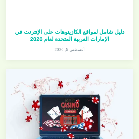
دليل شامل لمواقع الكازينوهات على الإنترنت في
الإمارات العربية المتحدة لعام 2026
أغسطس 5, 2026