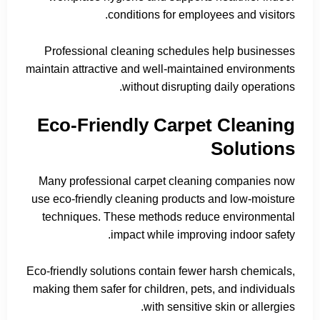
conditions for employees and visitors.
Professional cleaning schedules help businesses
maintain attractive and well-maintained environments
without disrupting daily operations.
Eco-Friendly Carpet Cleaning
Solutions
Many professional carpet cleaning companies now
use eco-friendly cleaning products and low-moisture
techniques. These methods reduce environmental
impact while improving indoor safety.
Eco-friendly solutions contain fewer harsh chemicals,
making them safer for children, pets, and individuals
with sensitive skin or allergies.