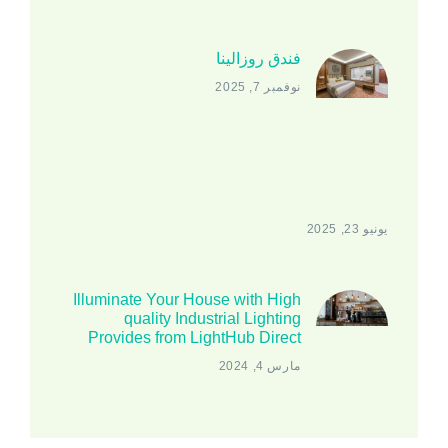
فندق روزالينا
نوفمبر 7, 2025
يونيو 23, 2025
Illuminate Your House with High
quality Industrial Lighting
Provides from LightHub Direct
مارس 4, 2024