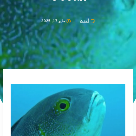
مايو 17, 2025
أحدث