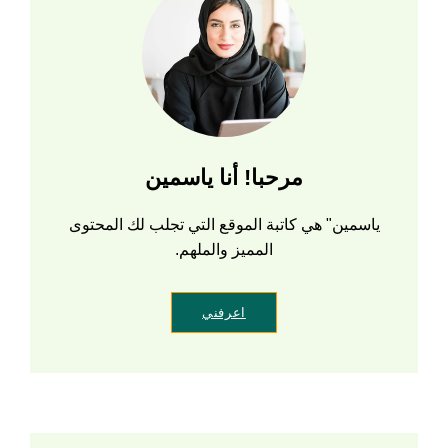
مرحبا! أنا ياسمين
ياسمين" هي كاتبة الموقع التي تجلب لك المحتوى
المميز والملهم.
اعرفني