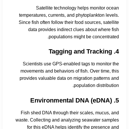
Satellite technology helps monitor ocean
temperatures, currents, and phytoplankton levels.
Since fish often follow their food sources, satellite
data provides indirect clues about where fish
populations might be concentrated.
4. Tagging and Tracking
Scientists use GPS-enabled tags to monitor the
movements and behaviors of fish. Over time, this
provides valuable data on migration patterns and
population distribution.
5. Environmental DNA (eDNA)
Fish shed DNA through their scales, mucus, and
waste. Collecting and analyzing seawater samples
for this eDNA helps identify the presence and