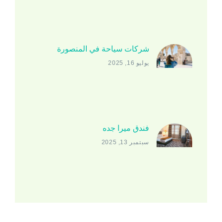
شركات سياحة في المنصورة
يوليو 16, 2025
فندق ميرا جده
سبتمبر 13, 2025