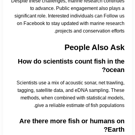
Despite these challenges, marine research continues
to advance. Public engagement also plays a
significant role. Interested individuals can Follow us
on Facebook to stay updated with marine research
projects and conservation efforts.
People Also Ask
How do scientists count fish in the
ocean?
Scientists use a mix of acoustic sonar, net trawling,
tagging, satellite data, and eDNA sampling. These
methods, when combined with statistical models,
give a reliable estimate of fish populations.
Are there more fish or humans on
Earth?