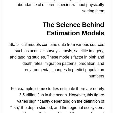
abundance of different species without physically
seeing them.
The Science Behind
Estimation Models
Statistical models combine data from various sources
such as acoustic surveys, trawls, satellite imagery,
and tagging studies. These models factor in birth and
death rates, migration patterns, predation, and
environmental changes to predict population
numbers.
For example, some studies estimate there are nearly
3.5 trillion fish in the ocean. However, this figure
varies significantly depending on the definition of
“fish,” the depth studied, and the regional ecosystem.