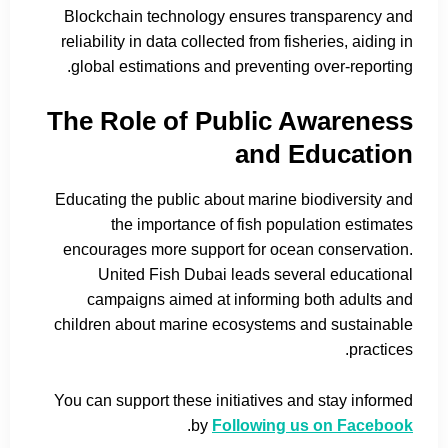
Blockchain technology ensures transparency and
reliability in data collected from fisheries, aiding in
global estimations and preventing over-reporting.
The Role of Public Awareness
and Education
Educating the public about marine biodiversity and
the importance of fish population estimates
encourages more support for ocean conservation.
United Fish Dubai leads several educational
campaigns aimed at informing both adults and
children about marine ecosystems and sustainable
practices.
You can support these initiatives and stay informed
.
by
Following us on Facebook