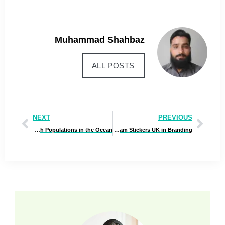
Muhammad Shahbaz
ALL POSTS
NEXT
PREVIOUS
Best Guide to Understanding Fish Populations in the Ocean
Top Benefits of Using Custom Hologram Stickers UK in Branding