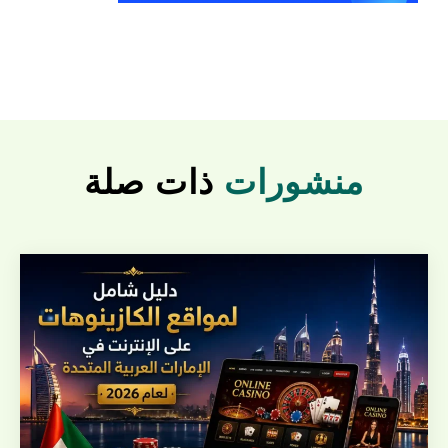
ذات صلة
منشورات