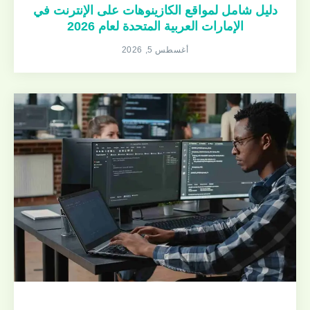
دليل شامل لمواقع الكازينوهات على الإنترنت في
الإمارات العربية المتحدة لعام 2026
أغسطس 5, 2026