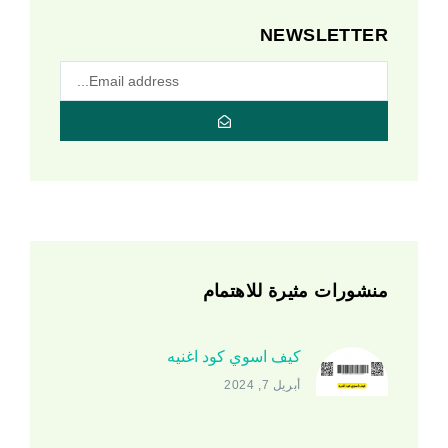
NEWSLETTER
منشورات مثيرة للاهتمام
كيف اسوي كود اغنيه
أبريل 7, 2024