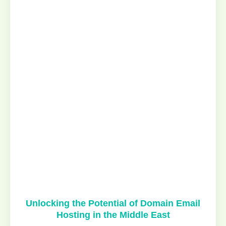
Unlocking the Potential of Domain Email
Hosting in the Middle East