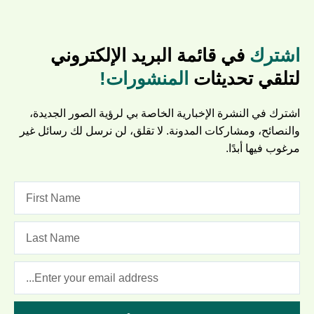
في قائمة البريد الإلكتروني
اشترك
المنشورات!
لتلقي تحديثات
اشترك في النشرة الإخبارية الخاصة بي لرؤية الصور الجديدة،
والنصائح، ومشاركات المدونة. لا تقلق، لن نرسل لك رسائل غير
مرغوب فيها أبدًا.