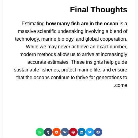
Final Thoughts
Estimating
how many fish are in the ocean
is a
massive scientific undertaking involving a blend of
technology, marine biology, and global cooperation.
While we may never achieve an exact number,
modern methods allow us to arrive at increasingly
accurate estimates. These insights help guide
sustainable fisheries, protect marine life, and ensure
that the oceans continue to thrive for generations to
come.