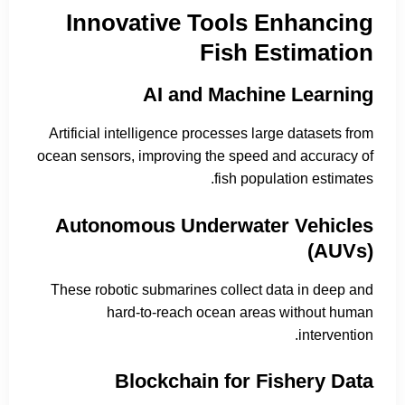
Innovative Tools Enhancing
Fish Estimation
AI and Machine Learning
Artificial intelligence processes large datasets from
ocean sensors, improving the speed and accuracy of
fish population estimates.
Autonomous Underwater Vehicles
(AUVs)
These robotic submarines collect data in deep and
hard-to-reach ocean areas without human
intervention.
Blockchain for Fishery Data