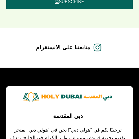
SUBSCRIBE
متابعتنا على الانستقرام
دبي المقدسة
ترحيبًا بكم في "هولي دبي"! نحن في "هولي دبي" نفتخر
بتقديم تجربة فريدة ومميزة لزوارنا الكرام في الخليج. نهدف