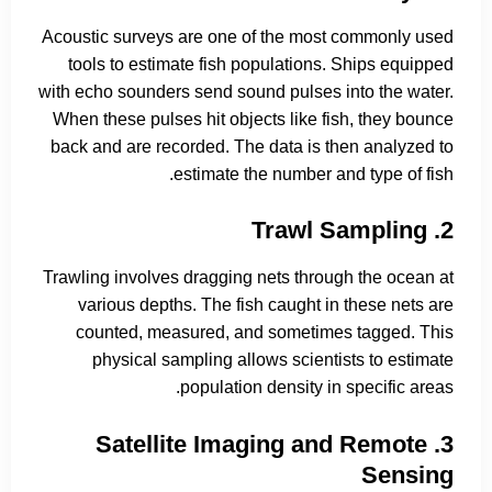
Acoustic surveys are one of the most commonly used
tools to estimate fish populations. Ships equipped
with echo sounders send sound pulses into the water.
When these pulses hit objects like fish, they bounce
back and are recorded. The data is then analyzed to
estimate the number and type of fish.
2. Trawl Sampling
Trawling involves dragging nets through the ocean at
various depths. The fish caught in these nets are
counted, measured, and sometimes tagged. This
physical sampling allows scientists to estimate
population density in specific areas.
3. Satellite Imaging and Remote
Sensing