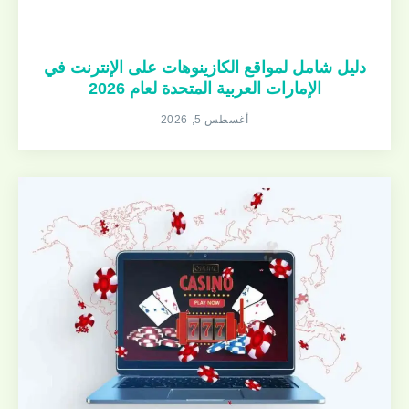
دليل شامل لمواقع الكازينوهات على الإنترنت في
الإمارات العربية المتحدة لعام 2026
أغسطس 5, 2026