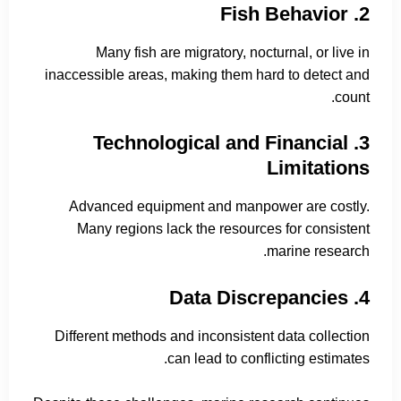
2. Fish Behavior
Many fish are migratory, nocturnal, or live in
inaccessible areas, making them hard to detect and
count.
3. Technological and Financial
Limitations
Advanced equipment and manpower are costly.
Many regions lack the resources for consistent
marine research.
4. Data Discrepancies
Different methods and inconsistent data collection
can lead to conflicting estimates.