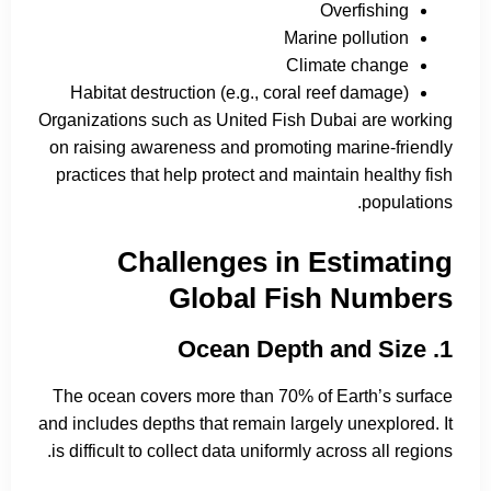
Overfishing
Marine pollution
Climate change
Habitat destruction (e.g., coral reef damage)
Organizations such as United Fish Dubai are working
on raising awareness and promoting marine-friendly
practices that help protect and maintain healthy fish
populations.
Challenges in Estimating
Global Fish Numbers
1. Ocean Depth and Size
The ocean covers more than 70% of Earth’s surface
and includes depths that remain largely unexplored. It
is difficult to collect data uniformly across all regions.