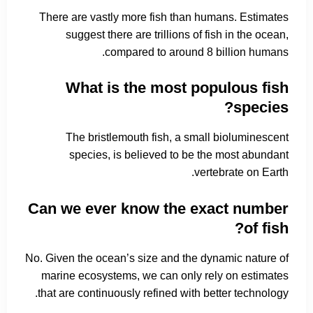
There are vastly more fish than humans. Estimates
suggest there are trillions of fish in the ocean,
compared to around 8 billion humans.
What is the most populous fish
species?
The bristlemouth fish, a small bioluminescent
species, is believed to be the most abundant
vertebrate on Earth.
Can we ever know the exact number
of fish?
No. Given the ocean’s size and the dynamic nature of
marine ecosystems, we can only rely on estimates
that are continuously refined with better technology.