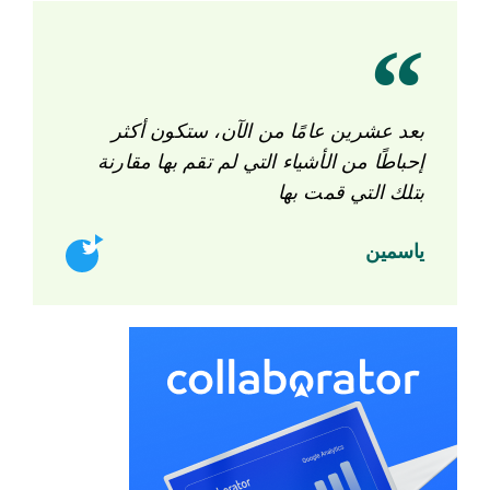
بعد عشرين عامًا من الآن، ستكون أكثر
إحباطًا من الأشياء التي لم تقم بها مقارنة
بتلك التي قمت بها
ياسمين