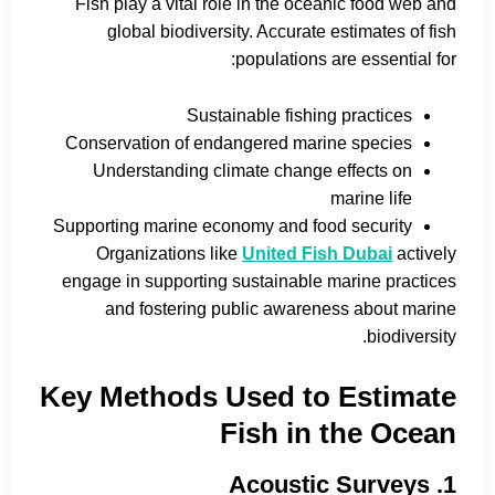
Fish play a vital role in the oceanic food web and
global biodiversity. Accurate estimates of fish
populations are essential for:
Sustainable fishing practices
Conservation of endangered marine species
Understanding climate change effects on
marine life
Supporting marine economy and food security
Organizations like
United Fish Dubai
actively
engage in supporting sustainable marine practices
and fostering public awareness about marine
biodiversity.
Key Methods Used to Estimate
Fish in the Ocean
1. Acoustic Surveys