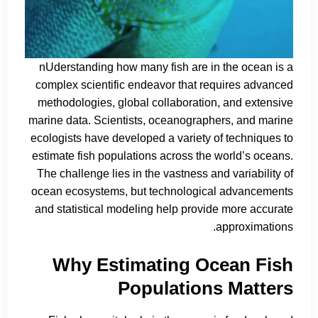
nUderstanding how many fish are in the ocean is a
complex scientific endeavor that requires advanced
methodologies, global collaboration, and extensive
marine data. Scientists, oceanographers, and marine
ecologists have developed a variety of techniques to
estimate fish populations across the world’s oceans.
The challenge lies in the vastness and variability of
ocean ecosystems, but technological advancements
and statistical modeling help provide more accurate
approximations.
Why Estimating Ocean Fish
Populations Matters