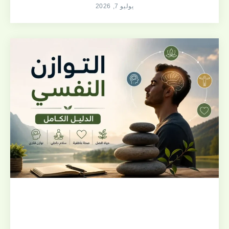
يوليو 7, 2026