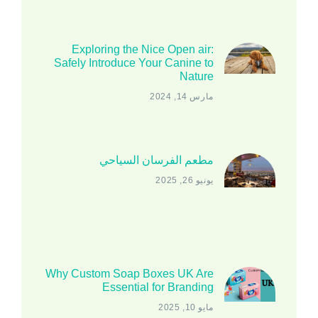
Exploring the Nice Open air:
Safely Introduce Your Canine to
Nature
مارس 14, 2024
مطعم الفرسان السياحي
يونيو 26, 2025
Why Custom Soap Boxes UK Are
Essential for Branding
مايو 10, 2025