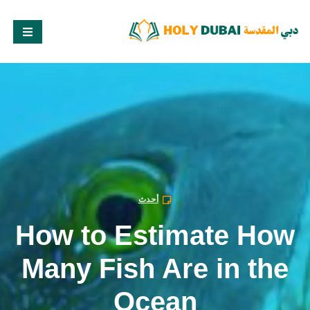
أحدث
How to Estimate How
Many Fish Are in the
Ocean