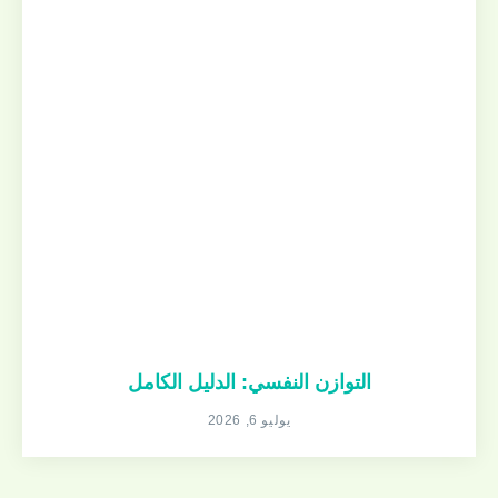
التوازن النفسي: الدليل الكامل
يوليو 6, 2026