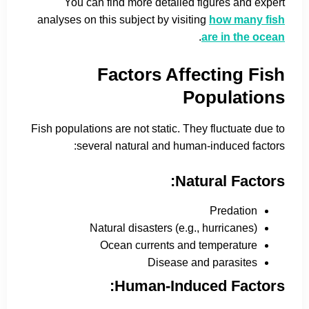
You can find more detailed figures and expert
analyses on this subject by visiting
how many fish
.
are in the ocean
Factors Affecting Fish
Populations
Fish populations are not static. They fluctuate due to
several natural and human-induced factors:
Natural Factors:
Predation
Natural disasters (e.g., hurricanes)
Ocean currents and temperature
Disease and parasites
Human-Induced Factors: